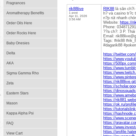
Fragrances
rik88live
RIK88
là sân ch?i 
Aromatherapy Benefits
1 post
h? và casino tr?c 
Apr 11, 2026
n?p rút nhanh chón
3:56 AM
Website:
https://ri
Order Oils Here
Phone: 03487129
??a ch?: 3 P. Thái
Order Rocks Here
Email: rik88live@
Tags: #rik88 #rik_
Baby Onesies
#dagarik88 #poker
Delta
https://twitter.com/
https://www.youtu
AKA
https://500px.com/
https://www.tumblr
https://www.twitch.
Sigma Gamma Rho
https://www.pinter
https://rik88live.g
Zeta
https://scholar.
https://dinosquads
Eastern Stars
https://www.ameba.j
https://rik881.web
Mason
https://ok.ru/pro
https://tutorialsl
Kappa Alpha Psi
https://hashnode.
https://www.scene
https://gravatar.c
FAQ
https://www.invest
https://profile.hate
View Cart