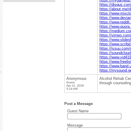
https://mygamedb.c
https://disqus.c
https://about.me/r
https://www.mixclo
https://www.devian
https://www.reddi
https://www.quora.
https://medium.co
https://vimeo.com/
https://www.slide
https://www.scrib
https://issuu.com/r
https://soundclou
https://www.vid4
https://www.freelis
https://www.band.
https://mysound.ge/
Anonymous
Alcohol Rehab Cent
Guest
through counselin
Apr 11, 2026
5:19 AM
Post a Message
Guest Name
Message