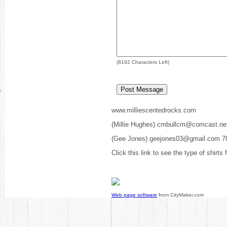
(
8192
Characters Left)
www.milliescentedrocks.com
(Millie Hughes) cmbullcm@comcast.ne
(Gee Jones) geejones03@gmail.com 7
Click this link to see the type of shirts
Web page software
from CityMaker.com