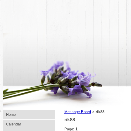
Message Board
rik88
>
Home
rik88
Calendar
Page:
1