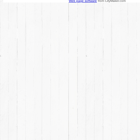
Web page software
from CityMaker.com