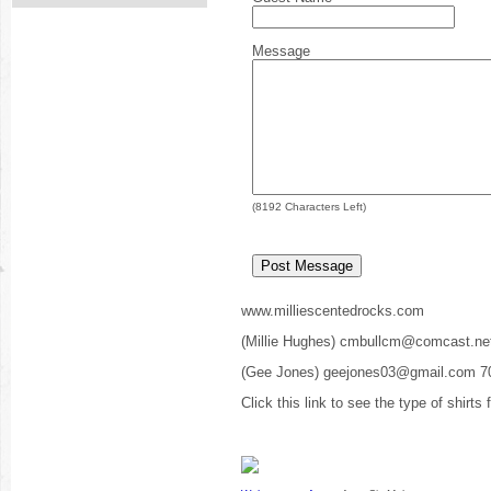
Message
(
8192
Characters Left)
www.milliescentedrocks.com
(Millie Hughes) cmbullcm@comcast.ne
(Gee Jones) geejones03@gmail.com 7
Click this link to see the type of shirts