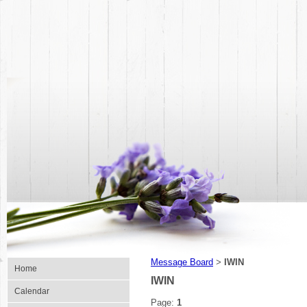
Message Board
IWIN
>
Home
IWIN
Calendar
Page:
1