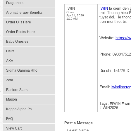
Fragrances
IWIN
IWIN
la diem den g
Aromatherapy Benefits
Guest
troi. Thuong hieu 
Apr 11, 2026
tuyet doi. He thon
1:19 AM
tren moi thiet bi.
Order Oils Here
Order Rocks Here
Website:
https://iw
Baby Onesies
Delta
Phone: 09384751
AKA
Sigma Gamma Rho
Dia chi: 151/2B D
Zeta
Email:
iwindirect
Eastern Stars
Mason
Tags: #IWIN #iwi
#IWIN2026
Kappa Alpha Psi
FAQ
Post a Message
View Cart
Guest Name