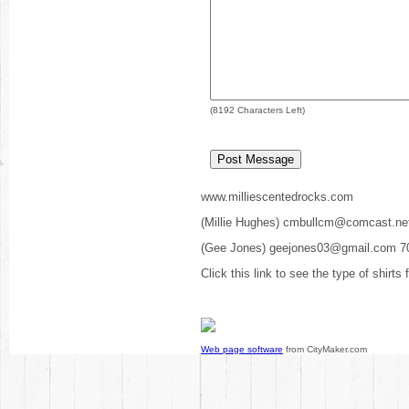
(
8192
Characters Left)
www.milliescentedrocks.com
(Millie Hughes) cmbullcm@comcast.ne
(Gee Jones) geejones03@gmail.com 7
Click this link to see the type of shirts
Web page software
from CityMaker.com