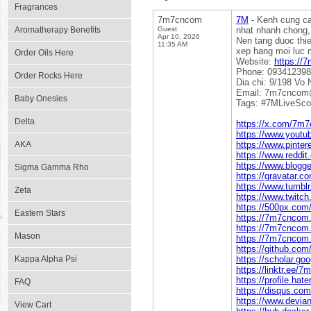
Fragrances
7m7cncom
7M
- Kenh cung cap
Aromatherapy Benefits
Guest
nhat nhanh chong, 
Apr 10, 2026
Nen tang duoc thie
11:35 AM
xep hang moi luc m
Order Oils Here
Website:
https://
Phone: 09341239
Order Rocks Here
Dia chi: 9/198 Vo
Email: 7m7cncom
Baby Onesies
Tags: #7MLiveSc
Delta
https://x.com/7m
https://www.you
AKA
https://www.pinte
https://www.reddi
https://www.blogg
Sigma Gamma Rho
https://gravatar.
https://www.tumb
Zeta
https://www.twitc
https://500px.co
Eastern Stars
https://7m7cnco
https://7m7cncom
Mason
https://7m7cncom.
https://github.c
Kappa Alpha Psi
https://scholar.g
https://linktr.ee/
https://profile.ha
FAQ
https://disqus.co
https://www.devi
View Cart