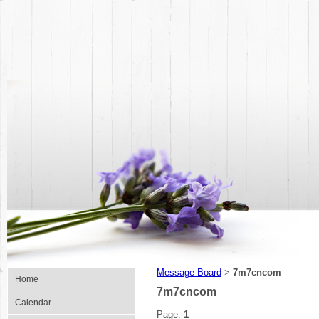
Message Board
7m7cncom
>
Home
7m7cncom
Calendar
Page:
1