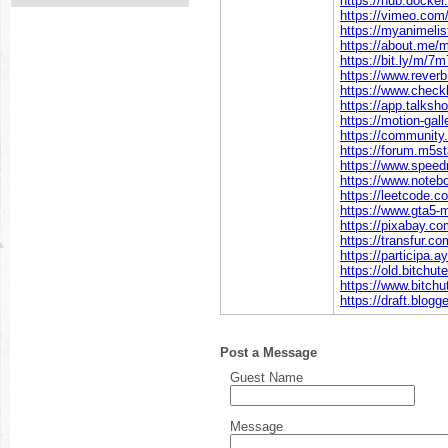
https://hub.dock
https://vimeo.co
https://myanimelis
https://about.me
https://bit.ly/m/
https://www.rever
https://www.chec
https://app.talks
https://motion-gal
https://communit
https://forum.m5
https://www.spee
https://www.note
https://leetcode.
https://www.gta5
https://pixabay.
https://transfur.
https://participa.
https://old.bitch
https://www.bitc
https://draft.blog
Post a Message
Guest Name
Message