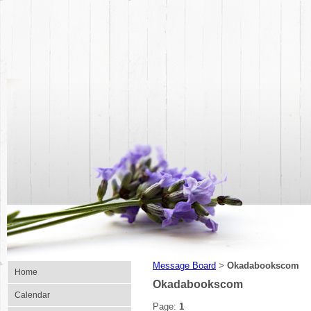
Message Board
Okadabookscom
>
Home
Okadabookscom
Calendar
Page:
1