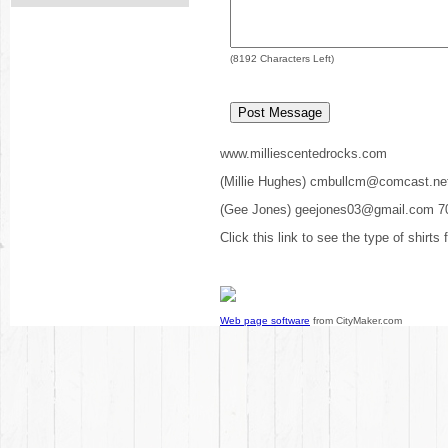
(
8192
Characters Left)
www.milliescentedrocks.com
(Millie Hughes) cmbullcm@comcast.ne
(Gee Jones) geejones03@gmail.com 7
Click this link to see the type of shirts
Web page software
from CityMaker.com