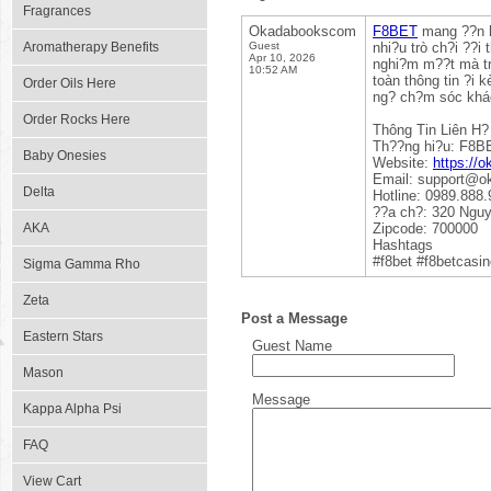
Fragrances
Okadabookscom
F8BET
mang ??n h?
Aromatherapy Benefits
Guest
nhi?u trò ch?i ??i 
Apr 10, 2026
nghi?m m??t mà tr
10:52 AM
toàn thông tin ?i 
Order Oils Here
ng? ch?m sóc khác
Order Rocks Here
Thông Tin Liên H?
Th??ng hi?u: F8B
Baby Onesies
Website:
https://
Email: support@
Delta
Hotline: 0989.888.
??a ch?: 320 Nguy
AKA
Zipcode: 700000
Hashtags
#f8bet #f8betcasi
Sigma Gamma Rho
Zeta
Post a Message
Eastern Stars
Guest Name
Mason
Message
Kappa Alpha Psi
FAQ
View Cart