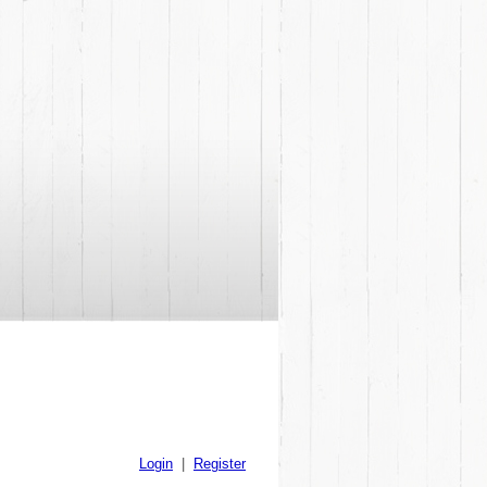
Login
|
Register