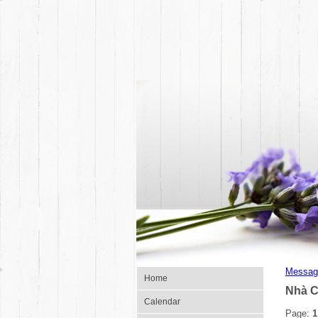
Messag
Home
Nhà C
Calendar
Page:
1