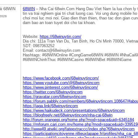
ái 68WIN
68WIN
– Nha Cai 68win.Com Hang Dau Viet Nam la lua chon ly t
tin va trai nghiem giai tri chat luong cao. Voi ung dung mobile h
 2026
choi moi luc moi noi. Giao dien than thien, thao tac don gian cu
dam bao an toan tuyet doi cho tai khoan.
Website:
https://68winuytin.com/
Dia chi: 111a Tran Van Du, Tan Binh, Ho Chi Minh 70000, Vietn
SDT: 0987063252
Email: contact@68winuytin.com
Hashtags: #68WINOnline #CongGame68WIN #68WIN #NhaCai
#68WINChinhThuc #68WINCasino #68WINBet #68WINGame
https://www.facebook.com/68winuytincom/
https://www.youtube.com/@68winuytincom
https://www.pinterest.com/68winuytincom/
https://twitter.com/68winuytincom
https://gravatar.com/68winuytincom
https://forum.pabbly.com/members/68winuytincom.108647/#abo
https://jaga.link/68winuytincom
https://www.haikudeck.com/presentations/68winuytincom
https://blogfreely.net/68winuytincom/nha-cai-68win
http://forum.orangepi.org/home.php?mod=space&uid=6345184
https://mforum.cari.com.my/home.php?mod=space&uid=3395194
http://www49.atwiki.org/fateextraccc/index.php?68winuytincom
https://participationcitoyenne.rillieuxlapape.fr/profiles/nha_cai_68