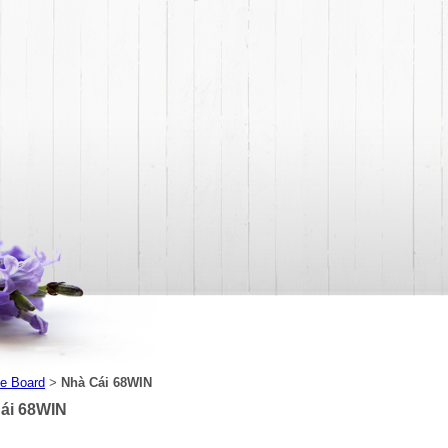
e Board
Nhà Cái 68WIN
>
ái 68WIN