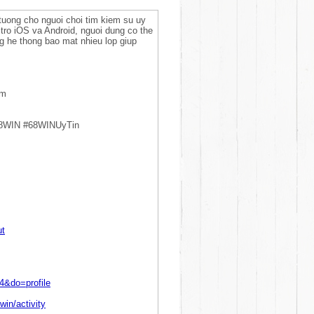
uong cho nguoi choi tim kiem su uy
o tro iOS va Android, nguoi dung co the
ng he thong bao mat nhieu lop giup
am
68WIN #68WINUyTin
ut
&do=profile
win/activity