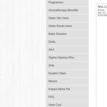
Fragrances
Nhà C
Aromatherapy Benefits
Guest
Apr 10,
8:40 AM
Order Oils Here
Order Rocks Here
Baby Onesies
Delta
AKA
Sigma Gamma Rho
Zeta
Eastern Stars
Mason
Kappa Alpha Psi
FAQ
View Cart