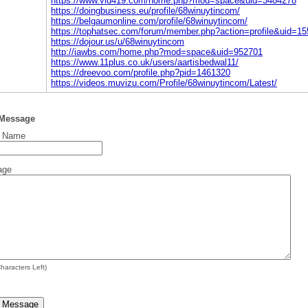
https://www.vid419.com/home.php?mod=space&uid=3484278
https://doingbusiness.eu/profile/68winuytincom/
https://belgaumonline.com/profile/68winuytincom/
https://tophatsec.com/forum/member.php?action=profile&uid=1
https://dojour.us/u/68winuytincom
http://iawbs.com/home.php?mod=space&uid=952701
https://www.11plus.co.uk/users/aartisbedwal11/
https://dreevoo.com/profile.php?pid=1461320
https://videos.muvizu.com/Profile/68winuytincom/Latest/
 Message
t Name
age
haracters Left)