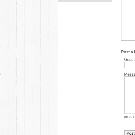
Post a
Gues
Mess
(
8192
C