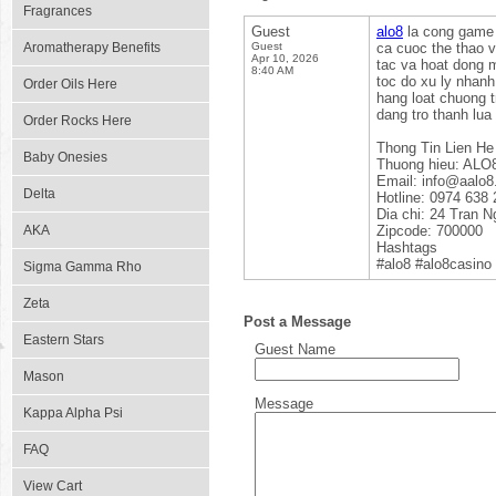
Fragrances
Guest
alo8
la cong game t
Aromatherapy Benefits
Guest
ca cuoc the thao v
Apr 10, 2026
tac va hoat dong m
8:40 AM
toc do xu ly nhanh
Order Oils Here
hang loat chuong 
dang tro thanh lua
Order Rocks Here
Thong Tin Lien He
Baby Onesies
Thuong hieu: ALO
Email: info@aalo
Delta
Hotline: 0974 638 
Dia chi: 24 Tran 
AKA
Zipcode: 700000
Hashtags
#alo8 #alo8casino
Sigma Gamma Rho
Zeta
Post a Message
Eastern Stars
Guest Name
Mason
Message
Kappa Alpha Psi
FAQ
View Cart