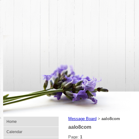
Message Board
aalo8com
>
Home
aalo8com
Calendar
Page:
1