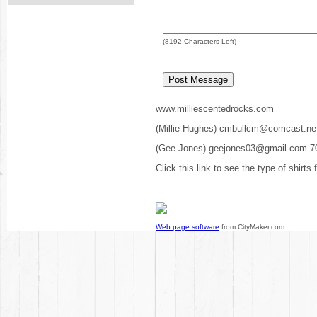
(
8192
Characters Left)
www.milliescentedrocks.com
(Millie Hughes) cmbullcm@comcast.ne
(Gee Jones) geejones03@gmail.com 7
Click this link to see the type of shirts
Web page software
from CityMaker.com