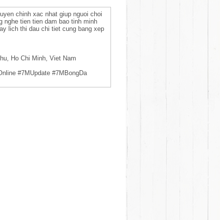
tuyen chinh xac nhat giup nguoi choi
g nghe tien tien dam bao tinh minh
y lich thi dau chi tiet cung bang xep
hu, Ho Chi Minh, Viet Nam
Online #7MUpdate #7MBongDa