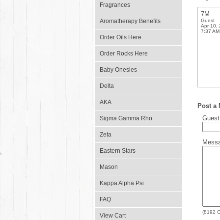
Fragrances
7M
Aromatherapy Benefits
Guest
Apr 10,
7:37 AM
Order Oils Here
Order Rocks Here
Baby Onesies
Delta
AKA
Post a
Gues
Sigma Gamma Rho
Zeta
Mess
Eastern Stars
Mason
Kappa Alpha Psi
FAQ
(
8192
C
View Cart