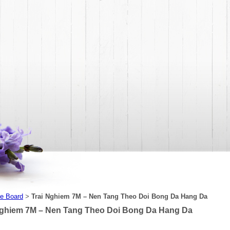
e Board
Trai Nghiem 7M – Nen Tang Theo Doi Bong Da Hang Da
>
Nghiem 7M – Nen Tang Theo Doi Bong Da Hang Da