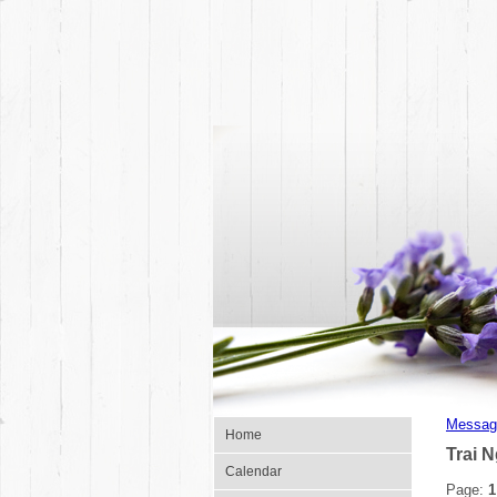
Messag
Home
Trai 
Calendar
Page:
1