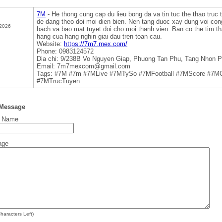
7M
- He thong cung cap du lieu bong da va tin tuc the thao truc 
de dang theo doi moi dien bien. Nen tang duoc xay dung voi con
 2026
bach va bao mat tuyet doi cho moi thanh vien. Ban co the tim tha
hang cua hang nghin giai dau tren toan cau.
Website:
https://7m7.mex.com/
Phone: 0983124572
Dia chi: 9/238B Vo Nguyen Giap, Phuong Tan Phu, Tang Nhon P
Email: 7m7mexcom@gmail.com
Tags: #7M #7m #7MLive #7MTySo #7MFootball #7MScore #7M
#7MTrucTuyen
 Message
t Name
age
haracters Left)