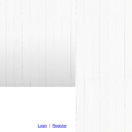
Login
|
Register