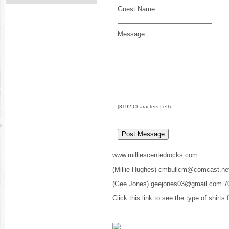
Guest Name
Message
(
8192
Characters Left)
www.milliescentedrocks.com
(Millie Hughes) cmbullcm@comcast.ne
(Gee Jones) geejones03@gmail.com 7
Click this link to see the type of shirts