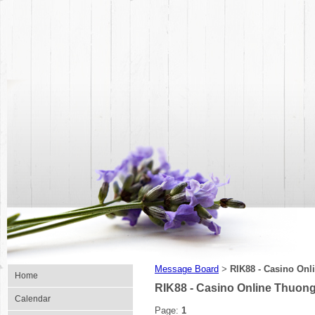
Message Board
RIK88 - Casino Onl
>
Home
RIK88 - Casino Online Thuon
Calendar
Page:
1