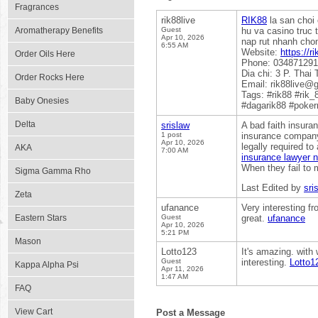
Fragrances
rik88live
RIK88
la san choi 
Aromatherapy Benefits
Guest
hu va casino truc 
Apr 10, 2026
nap rut nhanh chon
6:55 AM
Website:
https://ri
Order Oils Here
Phone: 03487129
Dia chi: 3 P. Thai
Order Rocks Here
Email: rik88live@
Tags: #rik88 #rik_
Baby Onesies
#dagarik88 #poker
Delta
srislaw
A bad faith insura
1 post
insurance company
Apr 10, 2026
legally required t
AKA
7:00 AM
insurance lawyer 
When they fail to m
Sigma Gamma Rho
Last Edited by
sri
Zeta
ufanance
Very interesting fr
Eastern Stars
Guest
great.
ufanance
Apr 10, 2026
5:21 PM
Mason
Lotto123
It's amazing. with 
Guest
interesting.
Lotto1
Kappa Alpha Psi
Apr 11, 2026
1:47 AM
FAQ
View Cart
Post a Message