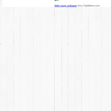
Web page software
from CityMaker.com