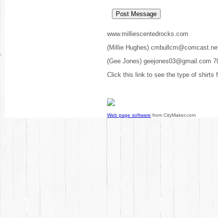
www.milliescentedrocks.com
(Millie Hughes) cmbullcm@comcast.ne
(Gee Jones) geejones03@gmail.com 7
Click this link to see the type of shirts
Web page software
from CityMaker.com