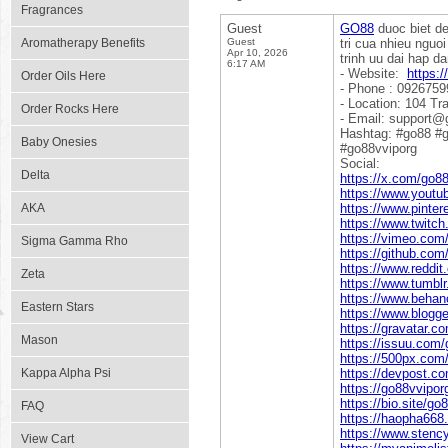
Fragrances
Guest
GO88
duoc biet de
Aromatherapy Benefits
Guest
tri cua nhieu nguo
Apr 10, 2026
trinh uu dai hap d
6:17 AM
- Website:
https:/
Order Oils Here
- Phone : 0926759
- Location: 104 T
Order Rocks Here
- Email: support@
Hashtag: #go88 #
Baby Onesies
#go88vviporg
Social:
Delta
https://x.com/go8
https://www.yout
AKA
https://www.pinter
https://www.twitch
https://vimeo.com
Sigma Gamma Rho
https://github.com
https://www.reddit
Zeta
https://www.tumbl
https://www.behan
Eastern Stars
https://www.blogg
https://gravatar.c
Mason
https://issuu.com
https://500px.com
Kappa Alpha Psi
https://devpost.c
https://go88vvip
https://bio.site/go
FAQ
https://haopha668
https://www.stenc
View Cart