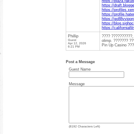
https://plaza.raku
https://draft.blog
https://profiles.x
https://profile.hat
https://go88vvipor
https://blog.sigh
https://californiaf
Phillip
???? ??????????,
Guest
olimp. ??????? ??
Apr 12, 2026
Pin Up Casino ??
6:21 PM
Post a Message
Guest Name
Message
(
8192
Characters Left)