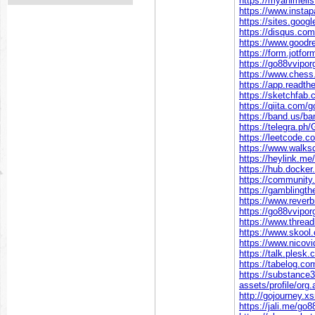
https://myanimelis
https://www.insta
https://sites.goog
https://disqus.com
https://www.good
https://form.jotf
https://go88vvipo
https://www.ches
https://app.readth
https://sketchfab
https://qiita.com/
https://band.us/b
https://telegra.ph
https://leetcode.c
https://www.walk
https://heylink.me
https://hub.docke
https://community.
https://gamblingth
https://www.reverb
https://go88vvipor
https://www.threa
https://www.skool
https://www.nicov
https://talk.ples
https://tabelog.co
https://substanc
assets/profile/o
http://gojourney.x
https://jali.me/go8