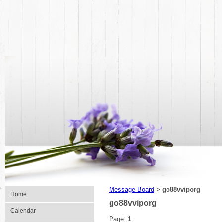
Message Board
go88vviporg
>
Home
go88vviporg
Calendar
Page:
1