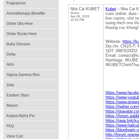
Fragrances
Nhà Cái KUBET
Kubet
– Nha Cai K
Aromatherapy Benefits
Guest
cuoc online, duoc
Apr 09, 2026
live casino, slot 
11:54 PM
tuong thich moi t
Order Oils Here
thuong cuc khung!
Order Rocks Here
Website:
https://
Baby Onesies
Dia chi: CN1/5 P,
SDT: 0987633252
Delta
Email: contact@k
Hashtags: #KUB
AKA
#KUBETChinhThu
Sigma Gamma Rho
Zeta
https://www.face
Eastern Stars
https://www.yout
https://www.pinte
Mason
https://twitter.c
https://gravatar.
Kappa Alpha Psi
https://forum.pa
https://jaga.link
https://www.haik
FAQ
https://blogfreely
http://forum.ora
View Cart