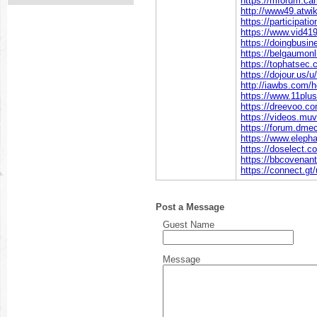
https://mforum.c
http://www49.atwi
https://participati
https://www.vid4
https://doingbusi
https://belgaumon
https://tophatsec
https://dojour.us
http://iawbs.com
https://www.11plu
https://dreevoo.c
https://videos.mu
https://forum.dm
https://www.elepha
https://doselect
https://bbcovenan
https://connect.g
Post a Message
Guest Name
Message