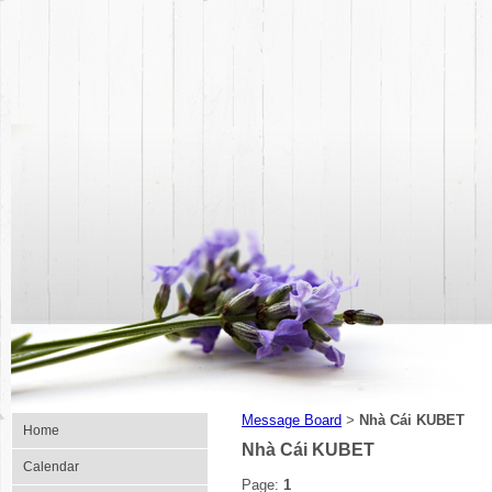
Message Board
Nhà Cái KUBET
>
Home
Nhà Cái KUBET
Calendar
Page:
1