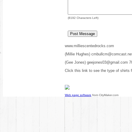
(
8192
Characters Left)
www.milliescentedrocks.com
(Millie Hughes) cmbullcm@comcast.ne
(Gee Jones) geejones03@gmail.com 7
Click this link to see the type of shirts
Web page software
from CityMaker.com