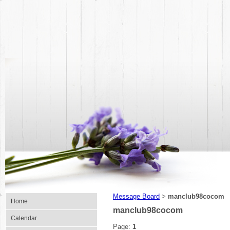
Message Board
manclub98cocom
>
Home
manclub98cocom
Calendar
Page:
1