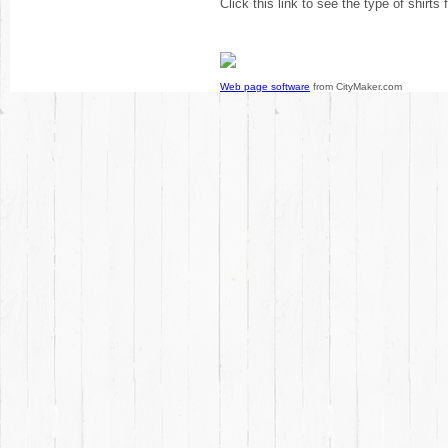
Click this link to see the type of shirts
Web page software
from CityMaker.com