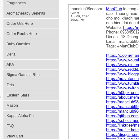
Fragrances
manclub98cocom
ManClub
la cong g
Aromatherapy Benefits
Guest
cao. Thuong hieu 
Apr 09, 2026
cho moi khach hang
10:21 PM
den hien dai deu 
Order Oils Here
Website:
https://
Phone: 09384561
Order Rocks Here
Dia chi: 18 Duong
Email: manclub9
Baby Onesies
Tags: #ManClubO
Delta
https://x.com/ma
https://www.you
AKA
https://www.pinte
https://www.redd
https://www.blogg
Sigma Gamma Rho
https://gravatar
https://www.tumb
Zeta
https://www.twit
https://500px.co
Eastern Stars
https://about.me
https://manclub
Mason
https://manclub9
https://manclub98
Kappa Alpha Psi
https://github.c
https://scholar.g
https://linktr.ee
FAQ
https://profile.h
https://disqus.c
View Cart