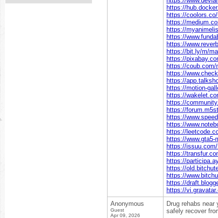
https://www.devi
https://hub.dock
https://coolors.c
https://medium.
https://myanimeli
https://www.funda
https://www.rever
https://bit.ly/m/
https://pixabay.
https://coub.com
https://www.chec
https://app.talk
https://motion-gal
https://wakelet
https://communit
https://forum.m5
https://www.spee
https://www.note
https://leetcode
https://www.gta5
https://issuu.co
https://transfur
https://participa.
https://old.bitch
https://www.bitc
https://draft.blo
https://vi.gravat
Anonymous
Drug rehabs near y
Guest
safely recover fro
Apr 09, 2026