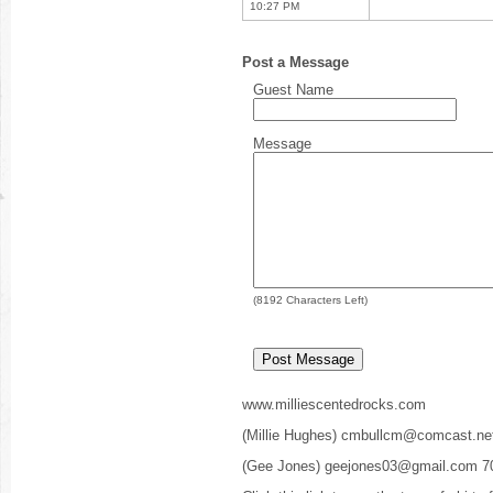
10:27 PM
Post a Message
Guest Name
Message
(
8192
Characters Left)
www.milliescentedrocks.com
(Millie Hughes) cmbullcm@comcast.ne
(Gee Jones) geejones03@gmail.com 7