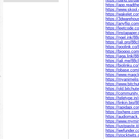
https://band.us/b
https://app.readth
https://www.skool
https://wakelet.
https://3dwareho
https://anyflip.c
https://leetcode.
https://instapape
https://ngel.ink/8
https://jali.pro/8
https://qoolink.c
https://bioqoo.co
https://jaga.link/
https://jali.me/88
https://biolinku.c
https://pbase.co
https://www.magc
https://myanimelis
https://www.bitc
https://old.bitc
https://community.
https://teletype.
https://linkin.bio
https://rapidapi.c
https://pxhere.co
https://audiomac
https://www.mymin
https://justpaste.
https://wefunder.
https://stocktwit