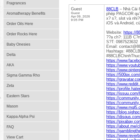
Fragrances
Guest
88CLB
– Nhà Cái 8
Aromatherapy Benefits
Guest
phép PAGCOR qu?c 
Apr 09, 2026
x? s?, slot và nhi
9:05 PM
iOS và Android, c
Order Oils Here
Website:
https://
Order Rocks Here
??a ch?: 111B C?n
S?T: 0987523632
Baby Onesies
Email: contact@8
Hashtags: #88CL
Delta
#88CLBChinhThu
https://www.face
AKA
https://www.yout
https://www.pinte
https://500px.co
Sigma Gamma Rho
https://gravatar.
https://www.reddi
Zeta
https://profile.ha
https://issuu.com
Eastern Stars
https://community
https://community.
Mason
https://www.mql5
https://blog.sigh
Kappa Alpha Psi
https://disqus.co
https://pixabay.c
https://about.me/
FAQ
https://gamblingt
https://www.rever
View Cart