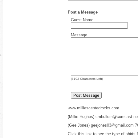
Post a Message
Guest Name
Message
(
8192
Characters Left)
www.milliescentedrocks.com
(Millie Hughes) cmbullcm@comcast.ne
(Gee Jones) geejones03@gmail.com 7
Click this link to see the type of shirts