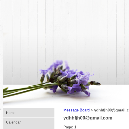
Message Board
ydhhfjh00@gmail.
>
Home
ydhhfjh00@gmail.com
Calendar
Page:
1