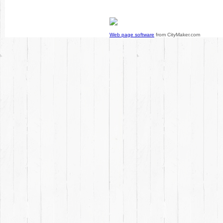
Web page software
from CityMaker.com