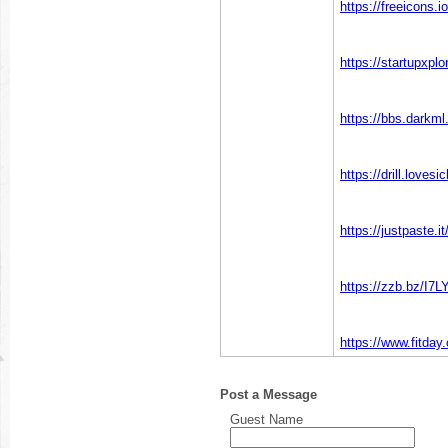
https://freeicons.i
https://startupxpl
https://bbs.dark
https://drill.loves
https://justpaste.it
https://zzb.bz/I7L
https://www.fitda
Post a Message
Guest Name