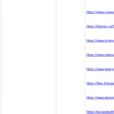
https://www.cuneoa
https://linkmix.co
https://www.style
https://www.inten
https://www.heavy
https://files.fm/x
https://www.desig
https://buyandsell