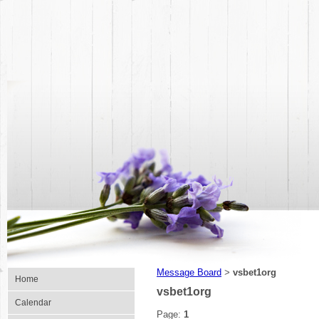
Message Board
vsbet1org
>
Home
vsbet1org
Calendar
Page:
1