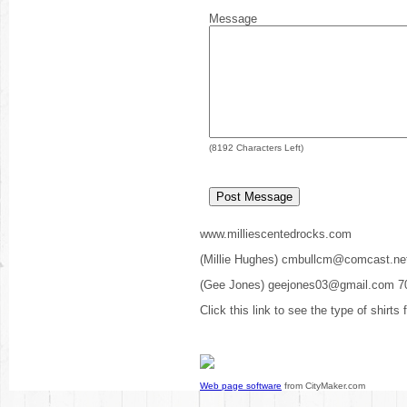
Message
(
8192
Characters Left)
www.milliescentedrocks.com
(Millie Hughes) cmbullcm@comcast.ne
(Gee Jones) geejones03@gmail.com 7
Click this link to see the type of shirts
Web page software
from CityMaker.com