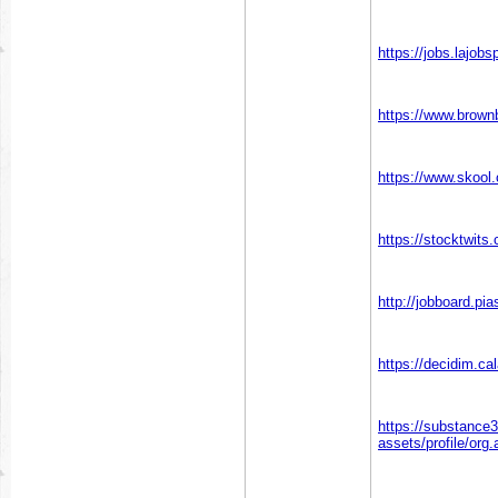
https://jobs.lajobs
https://www.brown
https://www.skool
https://stocktwits
http://jobboard.pi
https://decidim.cal
https://substanc
assets/profile/o