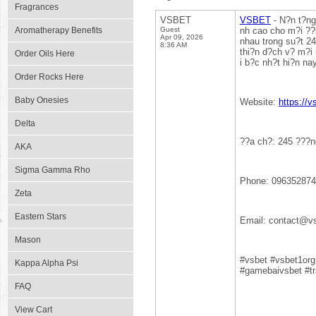
Fragrances
VSBET
VSBET
- N?n t?ng
Aromatherapy Benefits
Guest
nh cao cho m?i ??
Apr 09, 2026
nhau trong su?t 24
8:36 AM
thi?n d?ch v? m?i
Order Oils Here
i b?c nh?t hi?n nay
Order Rocks Here
Baby Onesies
Website:
https://v
Delta
??a ch?: 245 ???n
AKA
Sigma Gamma Rho
Phone: 09635287
Zeta
Eastern Stars
Email: contact@vs
Mason
#vsbet #vsbet1org
Kappa Alpha Psi
#gamebaivsbet #t
FAQ
View Cart