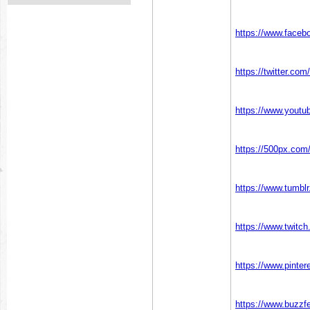
https://www.faceb
https://twitter.co
https://www.yout
https://500px.com
https://www.tumbl
https://www.twitch
https://www.pinter
https://www.buzzf