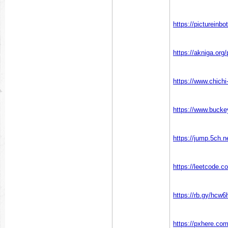
https://pictureinbo
https://akniga.org/
https://www.chichi
https://www.buck
https://jump.5ch.ne
https://leetcode.c
https://rb.gy/hcw6
https://pxhere.co