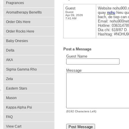
Fragrances
Guest
Website nohu900.n
Aromatherapy Benefits
Guest
quay
nohu
hieu qua
Apr 09, 2026
bach, de tiep can 
7:41 AM
Email: nohu900ne
Order Oils Here
Hotline: 03631478
Dia chi: 618/87 D
Order Rocks Here
Hashtag: #NOHU90
Baby Onesies
Post a Message
Delta
Guest Name
AKA
Sigma Gamma Rho
Message
Zeta
Eastern Stars
Mason
Kappa Alpha Psi
(
8192
Characters Left)
FAQ
View Cart