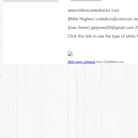
www.milliescentedrocks.com
(Millie Hughes) cmbullcm@comcast.ne
(Gee Jones) geejones03@gmail.com 7
Click this link to see the type of shirts
Web page software
from CityMaker.com