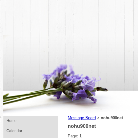
Message Board
nohu900net
>
Home
nohu900net
Calendar
Page:
1