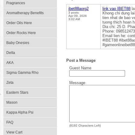
Fragrances
ibet88aorg2
link vao IBET88
la
Aromatherapy Benefits
3 posts
Khong chi dung la
Apr 09, 2026
tien nhat de bao v
3:02 AM
tuong thich hoan h
Order Oils Here
Dia chi: 25 D. Ph
Phone: 09851247
Order Rocks Here
Email lien he: con
#IBET88 #ibet88aor
Baby Onesies
#gameonlineibet88
Delta
Post a Message
AKA
Guest Name
Sigma Gamma Rho
Zeta
Message
Eastern Stars
Mason
Kappa Alpha Psi
FAQ
(
8192
Characters Left)
View Cart