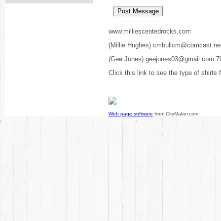
www.milliescentedrocks.com
(Millie Hughes) cmbullcm@comcast.ne
(Gee Jones) geejones03@gmail.com 7
Click this link to see the type of shirts
Web page software
from CityMaker.com