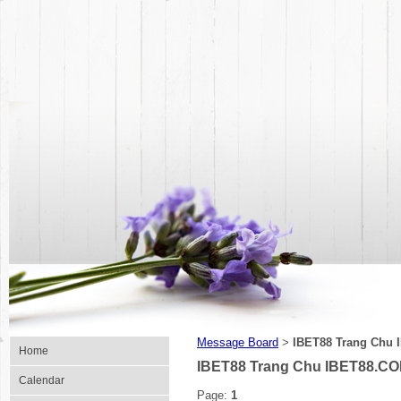
Message Board
IBET88 Trang Chu
>
Home
IBET88 Trang Chu IBET88.C
Calendar
Page:
1