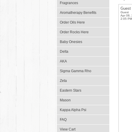
Fragrances
Guest
Aromatherapy Benefits
Guest
Apr 08,
2:05 PM
Order Oils Here
Order Rocks Here
Baby Onesies
Delta
AKA
Sigma Gamma Rho
Zeta
Eastern Stars
Mason
Kappa Alpha Psi
FAQ
View Cart