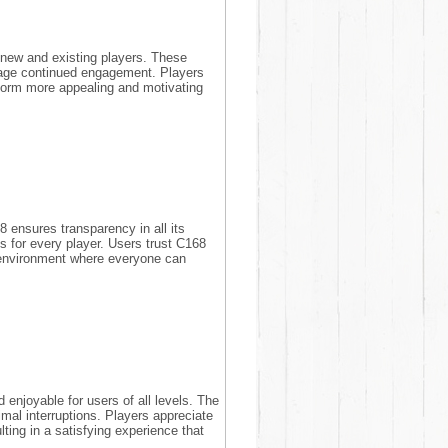
 new and existing players. These
rage continued engagement. Players
tform more appealing and motivating
8 ensures transparency in all its
s for every player. Users trust C168
d environment where everyone can
enjoyable for users of all levels. The
imal interruptions. Players appreciate
ting in a satisfying experience that