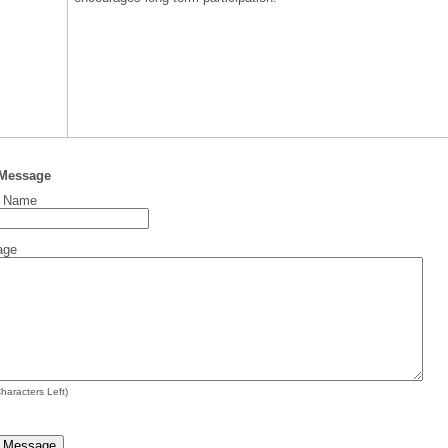
 Message
t Name
age
haracters Left)