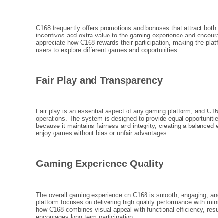
C168 frequently offers promotions and bonuses that attract both
incentives add extra value to the gaming experience and encou
appreciate how C168 rewards their participation, making the pla
users to explore different games and opportunities.
Fair Play and Transparency
Fair play is an essential aspect of any gaming platform, and C16
operations. The system is designed to provide equal opportunitie
because it maintains fairness and integrity, creating a balance
enjoy games without bias or unfair advantages.
Gaming Experience Quality
The overall gaming experience on C168 is smooth, engaging, and 
platform focuses on delivering high quality performance with min
how C168 combines visual appeal with functional efficiency, resul
encourages long term participation.