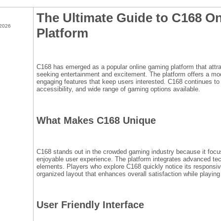
The Ultimate Guide to C168 O
 2026
Platform
C168 has emerged as a popular online gaming platform that attra
seeking entertainment and excitement. The platform offers a mo
engaging features that keep users interested. C168 continues to gr
accessibility, and wide range of gaming options available.
What Makes C168 Unique
C168 stands out in the crowded gaming industry because it focu
enjoyable user experience. The platform integrates advanced tec
elements. Players who explore C168 quickly notice its responsiv
organized layout that enhances overall satisfaction while playing 
User Friendly Interface