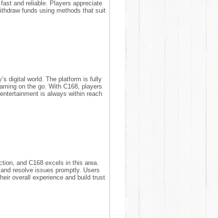
fast and reliable. Players appreciate
 withdraw funds using methods that suit
 digital world. The platform is fully
gaming on the go. With C168, players
entertainment is always within reach
ction, and C168 excels in this area.
 and resolve issues promptly. Users
eir overall experience and build trust