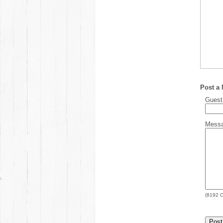
Post a
Gues
Mess
(
8192
C