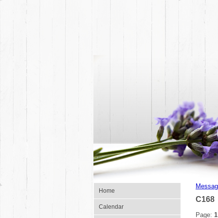
Messag
Home
C168
Calendar
Page:
1