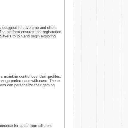
s designed to save time and effort.
The platform ensures that registration
players to join and begin exploring
 maintain control over their profiles.
 manage preferences with ease. These
sers can personalize their gaming
nience for users from different