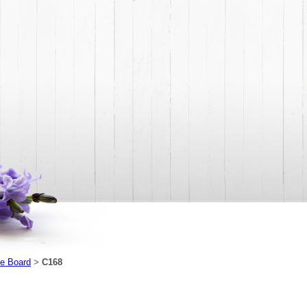
e Board
C168
>