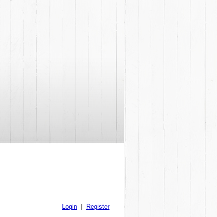
Login
|
Register