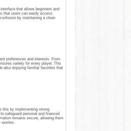
 interface that allows beginners and
es that users can easily access
onfusion by maintaining a clean
rent preferences and interests. From
nsures variety for every player. This
 also enjoying familiar favorites that
s this by implementing strong
to safeguard personal and financial
ormation remains secure, allowing them
 worries.