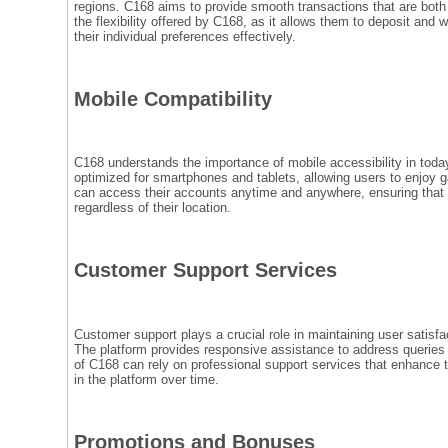
regions. C168 aims to provide smooth transactions that are both 
the flexibility offered by C168, as it allows them to deposit and
their individual preferences effectively.
Mobile Compatibility
C168 understands the importance of mobile accessibility in today’s
optimized for smartphones and tablets, allowing users to enjoy 
can access their accounts anytime and anywhere, ensuring that 
regardless of their location.
Customer Support Services
Customer support plays a crucial role in maintaining user satisfa
The platform provides responsive assistance to address queries
of C168 can rely on professional support services that enhance th
in the platform over time.
Promotions and Bonuses