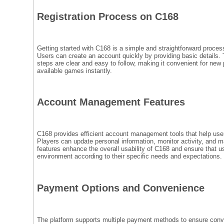
Registration Process on C168
Getting started with C168 is a simple and straightforward proces
Users can create an account quickly by providing basic details. 
steps are clear and easy to follow, making it convenient for new 
available games instantly.
Account Management Features
C168 provides efficient account management tools that help users
Players can update personal information, monitor activity, and
features enhance the overall usability of C168 and ensure that u
environment according to their specific needs and expectations.
Payment Options and Convenience
The platform supports multiple payment methods to ensure conve