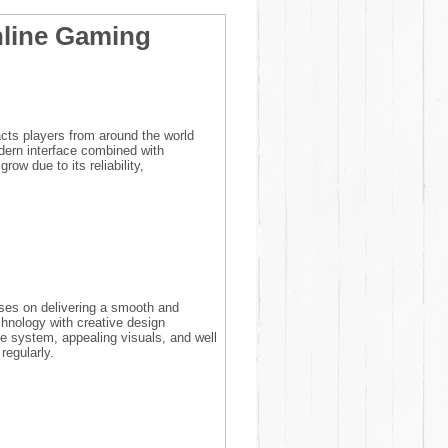
nline Gaming
cts players from around the world
dern interface combined with
ow due to its reliability,
ses on delivering a smooth and
hnology with creative design
e system, appealing visuals, and well
regularly.