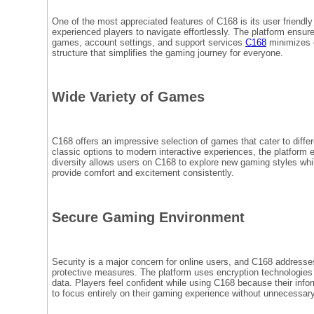
One of the most appreciated features of C168 is its user friendly
experienced players to navigate effortlessly. The platform ensur
games, account settings, and support services
C168
minimizes c
structure that simplifies the gaming journey for everyone.
Wide Variety of Games
C168 offers an impressive selection of games that cater to diffe
classic options to modern interactive experiences, the platform e
diversity allows users on C168 to explore new gaming styles while
provide comfort and excitement consistently.
Secure Gaming Environment
Security is a major concern for online users, and C168 addresse
protective measures. The platform uses encryption technologies 
data. Players feel confident while using C168 because their inf
to focus entirely on their gaming experience without unnecessary