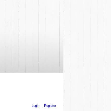
Login
|
Register