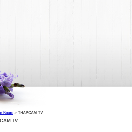
e Board
THAPCAM TV
>
CAM TV