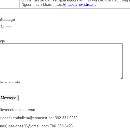
online, tao su gan ket giua nguoi ham mo voi cac giai dau trong
Nguon tham khao:
https://thapcamtv.stream/
 Message
t Name
age
haracters Left)
liescentedrocks.com
 Hughes) cmbullcm@comcast.net 302 331-9232
ones) geejones03@gmail.com 706 233-3495