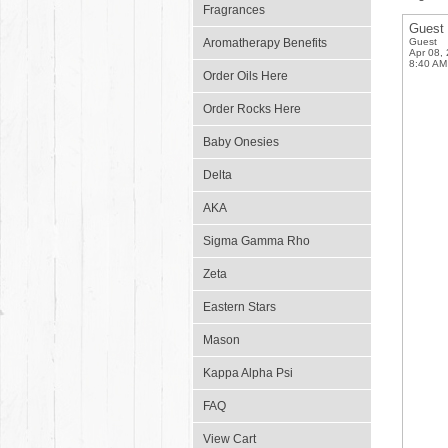
Fragrances
Guest
Aromatherapy Benefits
Guest
Apr 08,
8:40 AM
Order Oils Here
Order Rocks Here
Baby Onesies
Delta
AKA
Sigma Gamma Rho
Zeta
Eastern Stars
Mason
Kappa Alpha Psi
FAQ
View Cart