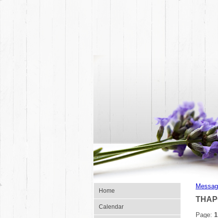
Messag
Home
THAP
Calendar
Page:
1