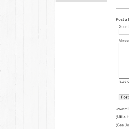
Post a
Gues
Mess
(
8192
C
www.mil
(Millie
(Gee J