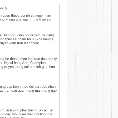
uong
en quen thuoc voi nhieu nguoi ham
ng khong gian giai tri the thao so.
dau lon nho, giup nguoi xem de dang
uoc thiet ke nham toi uu kha nang su
 xuyen xem tren dien thoai.
g he thong phan loai tran dau hop ly.
 nhu Ngoai hang Anh, Champions
g truyen tuong doi on dinh giup han
ung cap kenh theo doi tran dau nhanh
 cac tran dau quan trong ma khong gap
nh xu huong phat trien cua cac nen
huc day thoi quen theo doi bong da