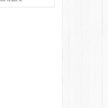
 nuoc va quoc te.