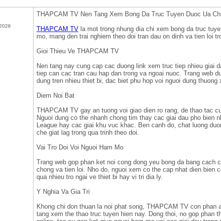
THAPCAM TV Nen Tang Xem Bong Da Truc Tuyen Duoc Ua Ch
 2026
THAPCAM TV
la mot trong nhung dia chi xem bong da truc tuy
mo, mang den trai nghiem theo doi tran dau on dinh va tien loi tro
Gioi Thieu Ve THAPCAM TV
Nen tang nay cung cap cac duong link xem truc tiep nhieu giai 
tiep can cac tran cau hap dan trong va ngoai nuoc. Trang web d
dung tren nhieu thiet bi, dac biet phu hop voi nguoi dung thuong
Diem Noi Bat
THAPCAM TV gay an tuong voi giao dien ro rang, de thao tac cun
Nguoi dung co the nhanh chong tim thay cac giai dau pho bien
League hay cac giai khu vuc khac. Ben canh do, chat luong duon
che giat lag trong qua trinh theo doi.
Vai Tro Doi Voi Nguoi Ham Mo
Trang web gop phan ket noi cong dong yeu bong da bang cach c
chong va tien loi. Nho do, nguoi xem co the cap nhat dien bien
qua nhieu tro ngai ve thiet bi hay vi tri dia ly.
Y Nghia Va Gia Tri
Khong chi don thuan la noi phat song, THAPCAM TV con phan a
tang xem the thao truc tuyen hien nay. Dong thoi, no gop phan t