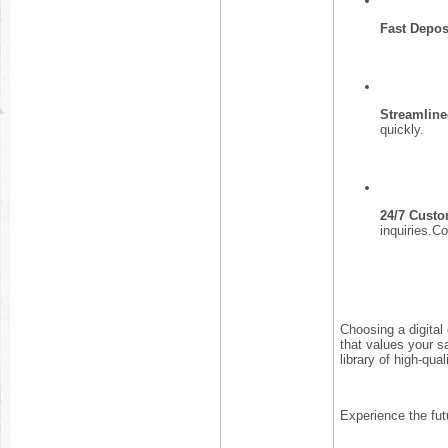
Fast Depos
Streamline
quickly.
24/7 Custo
inquiries.
Choosing a digital
that values your s
library of high-qua
Experience the fut