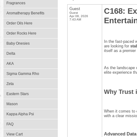
Fragrances
Guest
C168: Ex
Aromatherapy Benefits
Guest
Apr 08, 2026
Entertai
7:43 AM
Order Oils Here
Order Rocks Here
In the fast-paced w
Baby Onesies
are looking for
sta
itself as a premier
Delta
AKA
As the landscape o
elite experience th
Sigma Gamma Rho
Zeta
Why Trust 
Eastern Stars
Mason
When it comes to 
Kappa Alpha Psi
with a clear missi
FAQ
Advanced Data 
View Cart