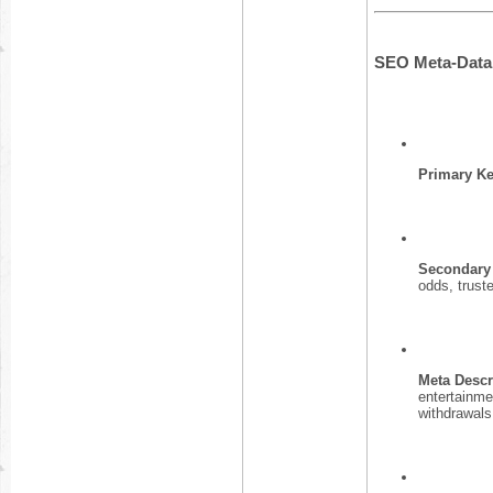
SEO Meta-Data 
Primary K
Secondary
odds, trust
Meta Descr
entertainme
withdrawals