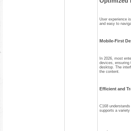
Optimized 
User experience is 
and easy to naviga
Mobile-First D
In 2026, most ente
devices, ensuring
desktop. The inter
the content.
Efficient and 
C168 understands t
supports a variet