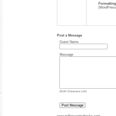
Formatting
(WordPress,
Post a Message
Guest Name
Message
(
8192
Characters Left)
www.milliescentedrocks.com