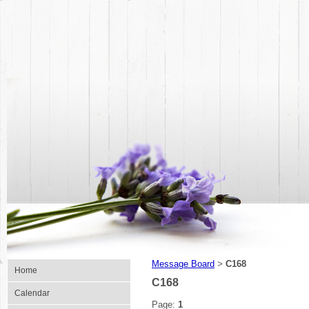
Message Board
C168
>
Home
C168
Calendar
Page:
1