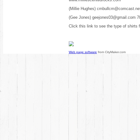
(Millie Hughes) cmbullcm@comcast.ne
(Gee Jones) geejones03@gmail.com 7
Click this link to see the type of shirts
Web page software
from CityMaker.com