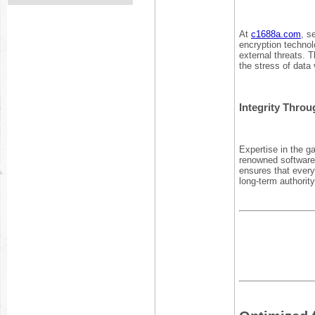
At
c1688a.com
, s
encryption technol
external threats. T
the stress of data v
Integrity Throu
Expertise in the g
renowned software 
ensures that every 
long-term authorit