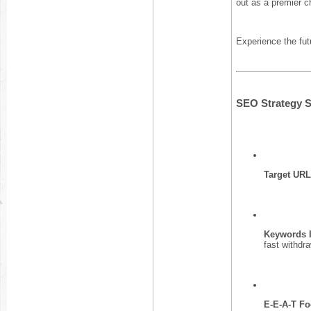
out as a premier c
Experience the futu
SEO Strategy 
Target URL
Keywords I
fast withdr
E-E-A-T Fo