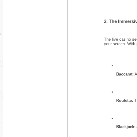
2. The Immersi
The live casino se
your screen. With p
Baccarat:
A
Roulette:
Th
Blackjack: