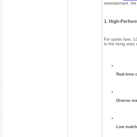
entertainment, the
1. High-Perfor
For sports fans, L
to the rising stars
Real-time 
Diverse ma
Live match