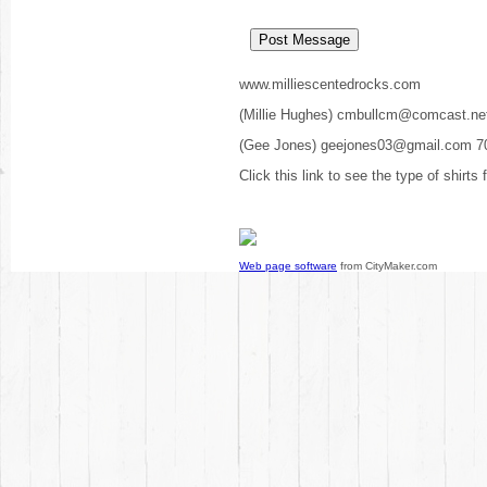
www.milliescentedrocks.com
(Millie Hughes) cmbullcm@comcast.ne
(Gee Jones) geejones03@gmail.com 7
Click this link to see the type of shirts
Web page software
from CityMaker.com