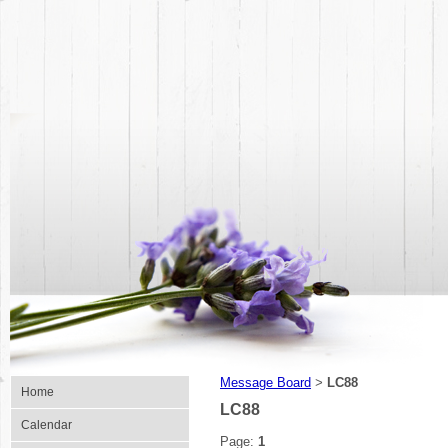
Message Board
LC88
>
Home
LC88
Calendar
Page:
1