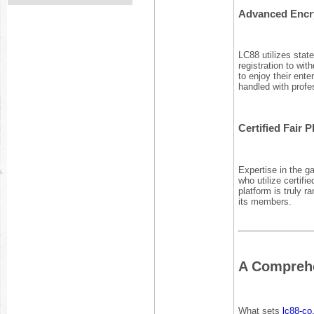
Advanced Encry
LC88 utilizes stat
registration to wi
to enjoy their ent
handled with profe
Certified Fair P
Expertise in the g
who utilize certifi
platform is truly 
its members.
A Comprehe
What sets
lc88-c