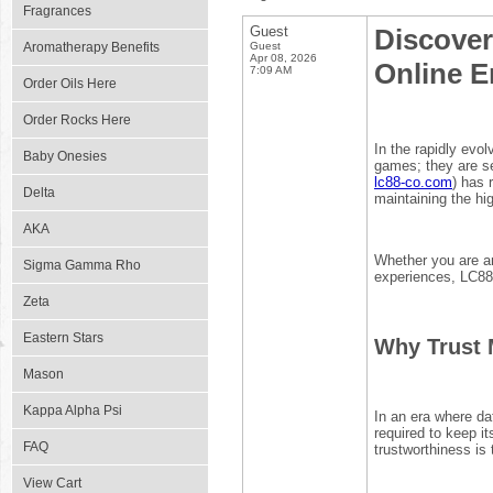
Fragrances
Guest
Discover
Aromatherapy Benefits
Guest
Apr 08, 2026
Online E
7:09 AM
Order Oils Here
Order Rocks Here
In the rapidly evol
Baby Onesies
games; they are s
lc88-co.com
) has 
Delta
maintaining the hig
AKA
Whether you are an 
Sigma Gamma Rho
experiences, LC88 
Zeta
Eastern Stars
Why Trust 
Mason
Kappa Alpha Psi
In an era where da
required to keep i
FAQ
trustworthiness is 
View Cart