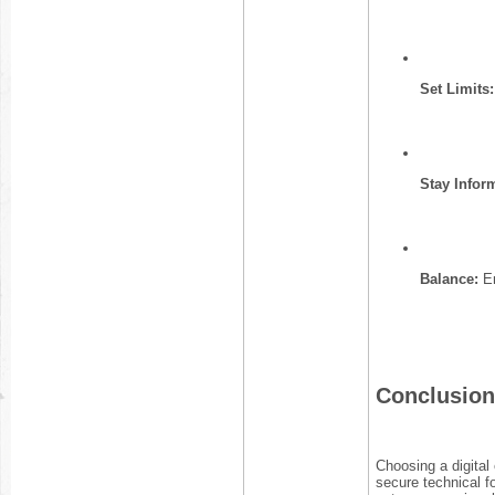
Set Limits:
Stay Infor
Balance:
En
Conclusion
Choosing a digital
secure technical f