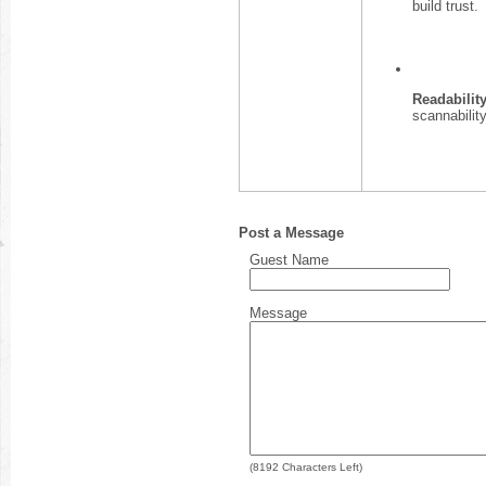
build trust.
Readability
scannabilit
Post a Message
Guest Name
Message
(
8192
Characters Left)