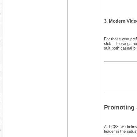
3. Modern Vide
For those who pref
slots. These games
suit both casual pl
Promoting 
At LC88, we believ
leader in the indu