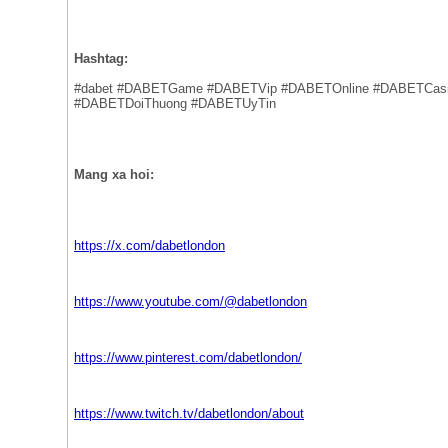
Hashtag:
#dabet #DABETGame #DABETVip #DABETOnline #DABETCas
#DABETDoiThuong #DABETUyTin
Mang xa hoi:
https://x.com/dabetlondon
https://www.youtube.com/@dabetlondon
https://www.pinterest.com/dabetlondon/
https://www.twitch.tv/dabetlondon/about