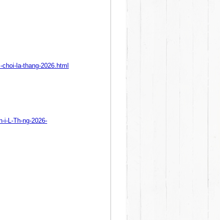
-choi-la-thang-2026.html
-i-L-Th-ng-2026-