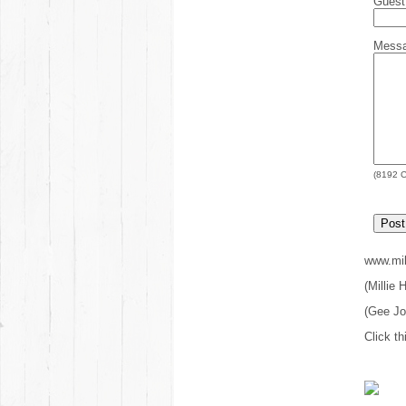
Gues
Mess
(
8192
C
www.mil
(Millie
(Gee J
Click th