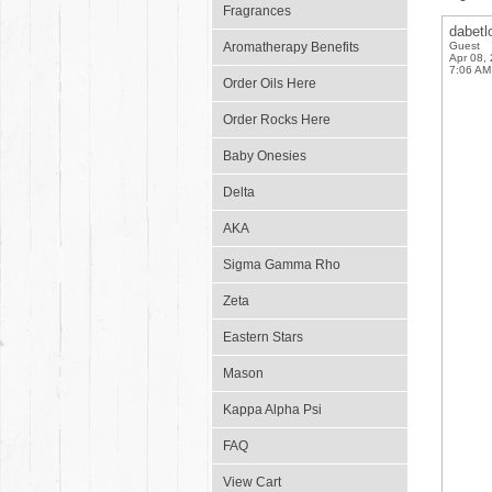
Fragrances
dabetl
Aromatherapy Benefits
Guest
Apr 08,
7:06 AM
Order Oils Here
Order Rocks Here
Baby Onesies
Delta
AKA
Sigma Gamma Rho
Zeta
Eastern Stars
Mason
Kappa Alpha Psi
FAQ
View Cart