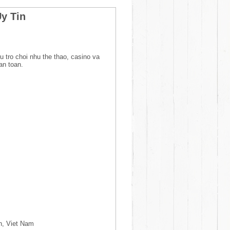
y Tin
u tro choi nhu the thao, casino va
an toan.
h, Viet Nam