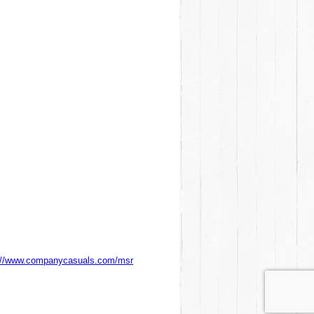
://www.companycasuals.com/msr