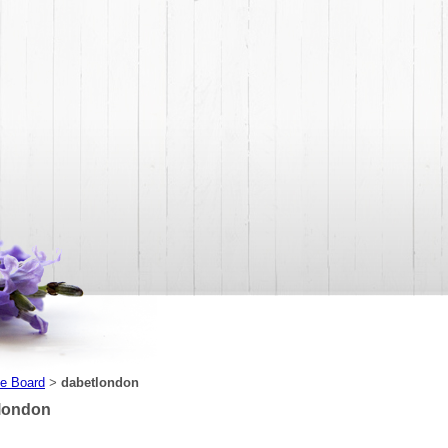
e Board
dabetlondon
>
london