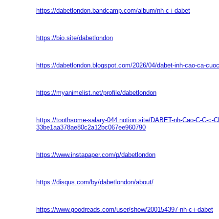
https://dabetlondon.bandcamp.com/album/nh-c-i-dabet
https://bio.site/dabetlondon
https://dabetlondon.blogspot.com/2026/04/dabet-inh-cao-ca-cuoc
https://myanimelist.net/profile/dabetlondon
https://toothsome-salary-044.notion.site/DABET-nh-Cao-C-C-c-Ch
33be1aa378ae80c2a12bc067ee960790
https://www.instapaper.com/p/dabetlondon
https://disqus.com/by/dabetlondon/about/
https://www.goodreads.com/user/show/200154397-nh-c-i-dabet