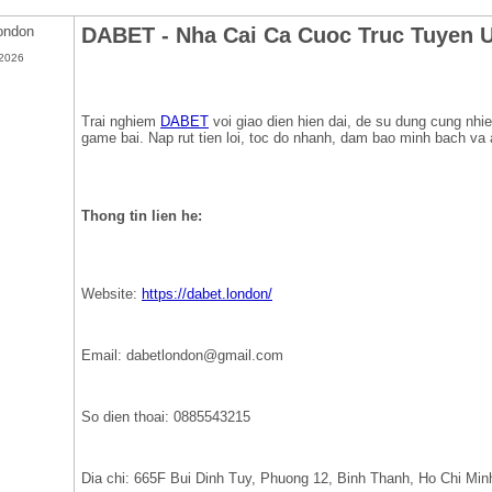
ondon
DABET - Nha Cai Ca Cuoc Truc Tuyen U
 2026
Trai nghiem
DABET
voi giao dien hien dai, de su dung cung nhie
game bai. Nap rut tien loi, toc do nhanh, dam bao minh bach va 
Thong tin lien he:
Website:
https://dabet.london/
Email: dabetlondon@gmail.com
So dien thoai: 0885543215
Dia chi: 665F Bui Dinh Tuy, Phuong 12, Binh Thanh, Ho Chi Min