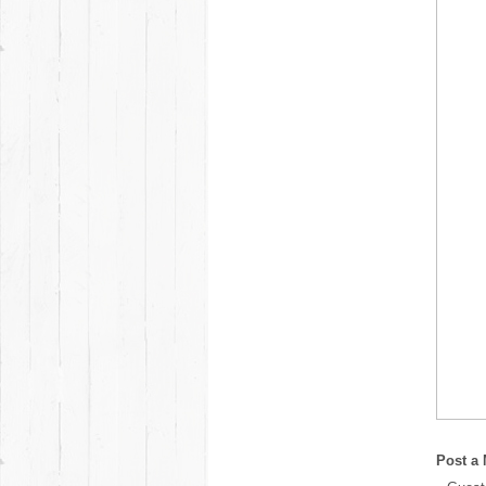
Post a