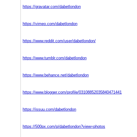
https://gravatar.com/dabetlondon
https://vimeo.com/dabetlondon
https://www.reddit.com/user/dabetlondon/
https://www.tumblr.com/dabetlondon
https://www.behance.net/dabetlondon
https://www.blogger.com/profile/03108852035840471441
https://issuu.com/dabetlondon
https://500px.com/p/dabetlondon?view=photos