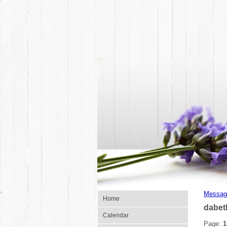
Messag
Home
dabet
Calendar
Page:
1