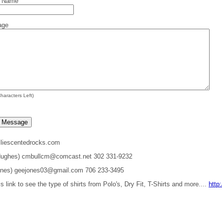
t Name
age
haracters Left)
liescentedrocks.com
 Hughes) cmbullcm@comcast.net 302 331-9232
ones) geejones03@gmail.com 706 233-3495
is link to see the type of shirts from Polo's, Dry Fit, T-Shirts and more....
http