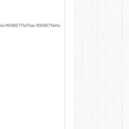
ino #DABETTheThao #DABETNoHu