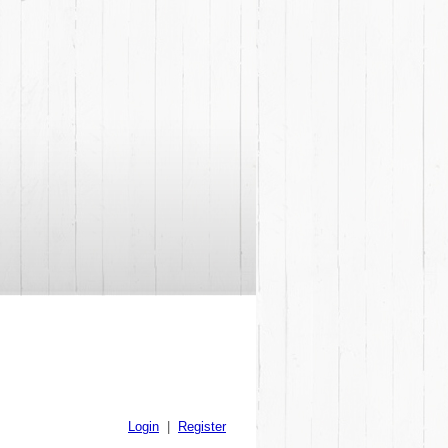
Login
|
Register