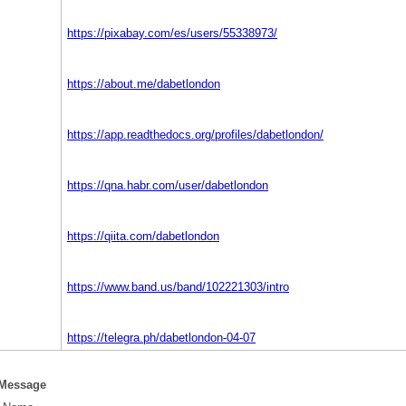
https://pixabay.com/es/users/55338973/
https://about.me/dabetlondon
https://app.readthedocs.org/profiles/dabetlondon/
https://qna.habr.com/user/dabetlondon
https://qiita.com/dabetlondon
https://www.band.us/band/102221303/intro
https://telegra.ph/dabetlondon-04-07
 Message