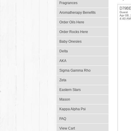
Fragrances
D79B
Aromatherapy Benefits
Guest
Apr 08,
4:40 AM
Order Oils Here
Order Rocks Here
Baby Onesies
Delta
AKA
Sigma Gamma Rho
Zeta
Eastern Stars
Mason
Kappa Alpha Psi
FAQ
View Cart