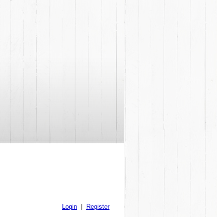
Login
|
Register