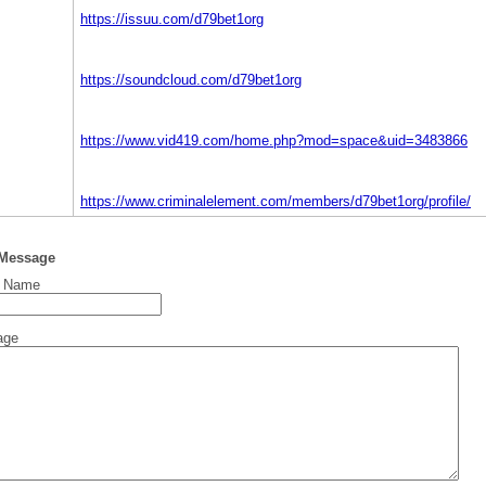
https://issuu.com/d79bet1org
https://soundcloud.com/d79bet1org
https://www.vid419.com/home.php?mod=space&uid=3483866
https://www.criminalelement.com/members/d79bet1org/profile/
 Message
t Name
age