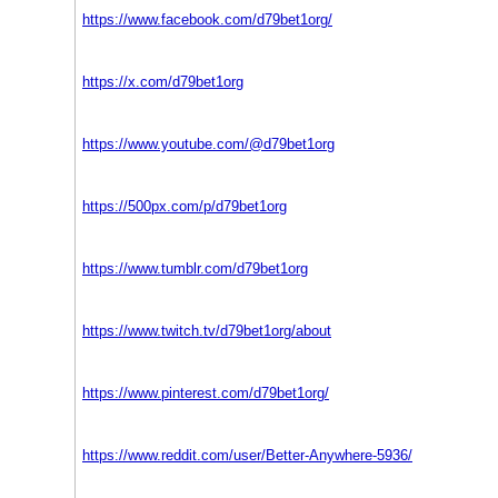
https://www.facebook.com/d79bet1org/
https://x.com/d79bet1org
https://www.youtube.com/@d79bet1org
https://500px.com/p/d79bet1org
https://www.tumblr.com/d79bet1org
https://www.twitch.tv/d79bet1org/about
https://www.pinterest.com/d79bet1org/
https://www.reddit.com/user/Better-Anywhere-5936/