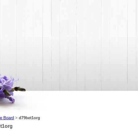
e Board
d79bet1org
>
t1org