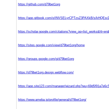
https://github.com/d79bet1org
https://app.gitbook.com/o/INVSELyrCPTzsZ3PAXkB/s/kHQEsr2
https://scholar.google.com/citations?view_op=list_works&hl=
https://sites.google.com/view/d79bet1org/home
https://groups.google.com/g/d79bet1org
https://d79bet1org.design.webflow.com/
https://app.site123.com/manager/wizard.php?wu=69d5f91a7e6c
https://www.ameba.jp/profile/general/d79bet1org/