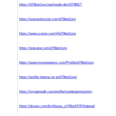
https://d79bet1org.hashnode.dev/D79BET
https://onespotsocial.com/d79bet1org
https://www.scener.com/@d79bet1org
https://gravatar.com/d79bet1org
https://www.investagrams.com/Profile/d79bet1org
https://profile.hatena.ne.jp/d79bet1org/
https://mygamedb.com/profile/snedegarshumsky
https://disqus.com/by/disqus_eYRbcKPiPH/about/