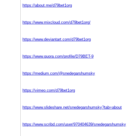
https://about.me/d79bet1org
https://www.mixcloud.com/d79bet1org/
https://www.deviantart.com/d79bet1org
https://www.quora.com/profile/D79BET-9
https://medium.com/@snedegarshumsky
https://vimeo.com/d79bet1org
https://www.slideshare.net/snedegarshumsky?tab=about
https://www.scribd.com/user/970404639/snedegarshumsky