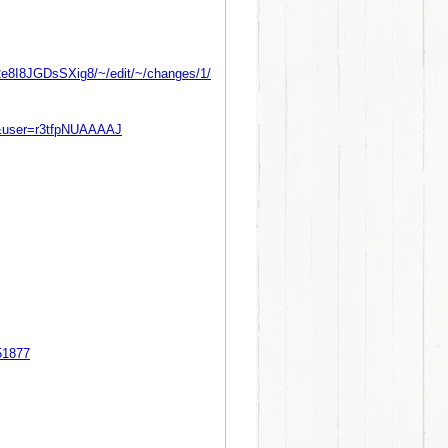
e8I8JGDsSXig8/~/edit/~/changes/1/
en&user=r3tfpNUAAAAJ
51877