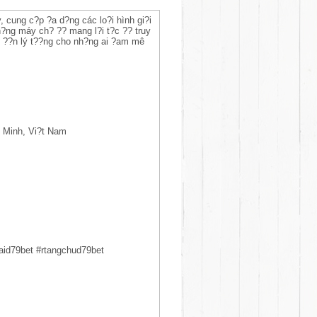
, cung c?p ?a d?ng các lo?i hình gi?i
?ng máy ch? ?? mang l?i t?c ?? truy
m ??n lý t??ng cho nh?ng ai ?am mê
 Minh, Vi?t Nam
id79bet #rtangchud79bet