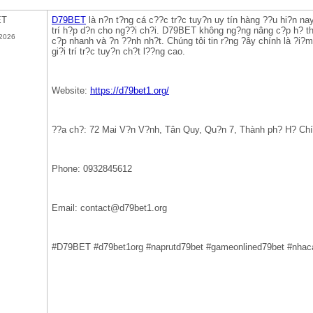
ET
D79BET
là n?n t?ng cá c??c tr?c tuy?n uy tín hàng ??u hi?n nay
trí h?p d?n cho ng??i ch?i. D79BET không ng?ng nâng c?p h? th
 2026
c?p nhanh và ?n ??nh nh?t. Chúng tôi tin r?ng ?ây chính là ?i?
gi?i trí tr?c tuy?n ch?t l??ng cao.
Website:
https://d79bet1.org/
??a ch?: 72 Mai V?n V?nh, Tân Quy, Qu?n 7, Thành ph? H? Chí
Phone: 0932845612
Email: contact@d79bet1.org
#D79BET #d79bet1org #naprutd79bet #gameonlined79bet #nhaca