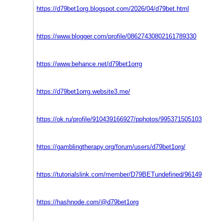
https://d79bet1org.blogspot.com/2026/04/d79bet.html
https://www.blogger.com/profile/08627430802161789330
https://www.behance.net/d79bet1orrg
https://d79bet1orrg.website3.me/
https://ok.ru/profile/910439166927/pphotos/995371505103
https://gamblingtherapy.org/forum/users/d79bet1org/
https://tutorialslink.com/member/D79BETundefined/96149
https://hashnode.com/@d79bet1org