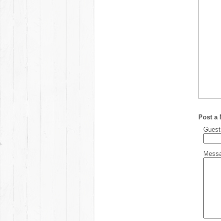
Post a
Gues
Mess