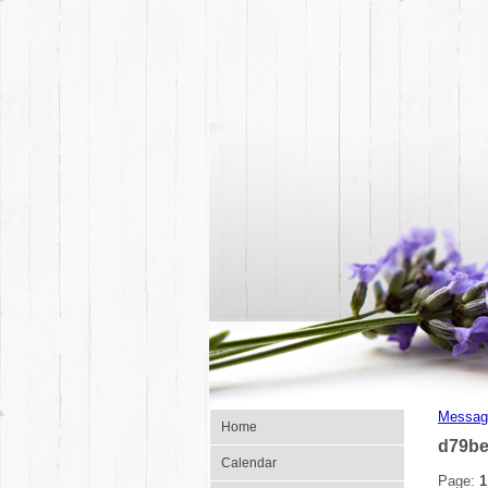
Messag
Home
d79be
Calendar
Page:
1