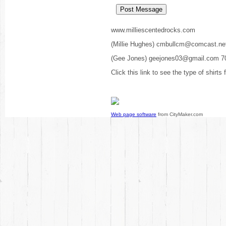
www.milliescentedrocks.com
(Millie Hughes) cmbullcm@comcast.ne
(Gee Jones) geejones03@gmail.com 7
Click this link to see the type of shirts
Web page software
from CityMaker.com