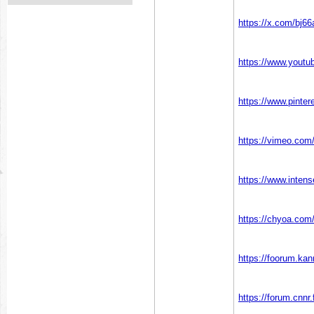
https://x.com/bj66
https://www.yout
https://www.pinter
https://vimeo.com
https://www.inten
https://chyoa.com
https://foorum.ka
https://forum.cnnr.