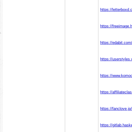
https://letterboxd
https://freeimage.
https://edabit.co
https://userstyles
https://www.komo
https://affiliatecl
https://fanclove.j
https://gitlab.hask