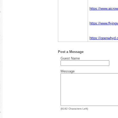
https://www.aicrow
https://www.flying
https://openwhyd.o
Post a Message
Guest Name
Message
(
8192
Characters Left)