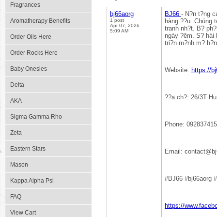
Fragrances
bj66aorg
BJ66
- N?n t?ng c
Aromatherapy Benefits
1 post
hàng ??u. Chúng tô
Apr 07, 2026
tranh nh?t. B? ph
5:09 AM
ngày ?êm. S? hài 
Order Oils Here
tri?n m?nh m? h?n
Order Rocks Here
Baby Onesies
Website:
https://b
Delta
??a ch?: 26/3T Hu
AKA
Sigma Gamma Rho
Phone: 09283741
Zeta
Eastern Stars
Email: contact@bj
Mason
#BJ66 #bj66aorg #
Kappa Alpha Psi
FAQ
https://www.faceb
View Cart