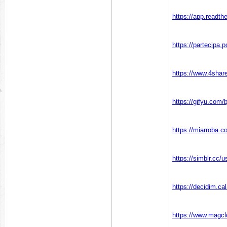
https://app.readth
https://partecipa.p
https://www.4shar
https://gifyu.com/
https://miarroba.c
https://simblr.cc/
https://decidim.cal
https://www.magcl