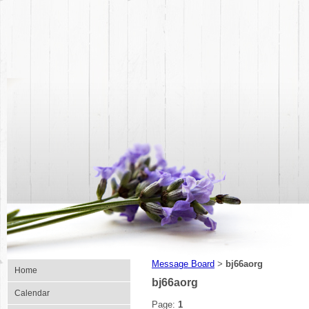
Message Board
bj66aorg
>
Home
bj66aorg
Calendar
Page:
1