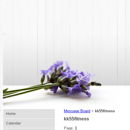
Message Board
kk55fitness
>
Home
kk55fitness
Calendar
Page:
1