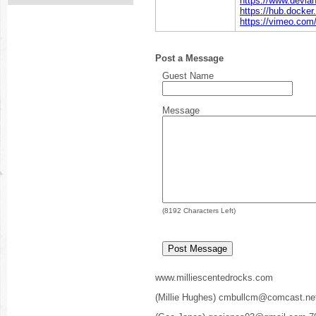
https://www.devian
https://hub.docker
https://vimeo.com
Post a Message
Guest Name
Message
(
8192
Characters Left)
www.milliescentedrocks.com
(Millie Hughes) cmbullcm@comcast.ne