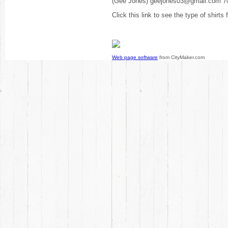
(Gee Jones) geejones03@gmail.com 7
Click this link to see the type of shirts
Web page software
from CityMaker.com