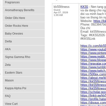
Fragrances
kk55fitness
KK55
- Nen tang gi
Aromatherapy Benefits
Guest
va da dang cho ng
Apr 07, 2026
doi va minh bach t
1:00 AM
bao ve thong tin n
Order Oils Here
Website:
https://k
Phone: 09238475
Order Rocks Here
Dia chi:
Email: kk55fitness
Baby Onesies
Tags: #KK552026
#KK55Link
Delta
https://x.com/kk55
AKA
https://www.yout
https://www.pinter
https://www.reddit
Sigma Gamma Rho
https://www.blogg
https://gravatar.c
Zeta
https://www.tumbl
https://www.twitch
Eastern Stars
https://500px.com
https://about.me/k
Mason
https://kk55fitne
https://kk55fitnes
Kappa Alpha Psi
https://kk55fitness
https://scholar.g
https://linktr.ee/k
FAQ
https://profile.hat
https://disqus.com
View Cart