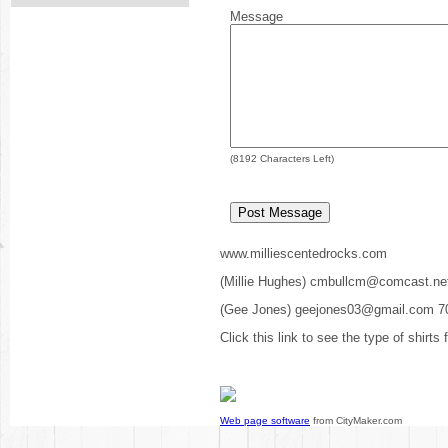
Message
(
8192
Characters Left)
www.milliescentedrocks.com
(Millie Hughes) cmbullcm@comcast.ne
(Gee Jones) geejones03@gmail.com 7
Click this link to see the type of shirts
Web page software
from CityMaker.com