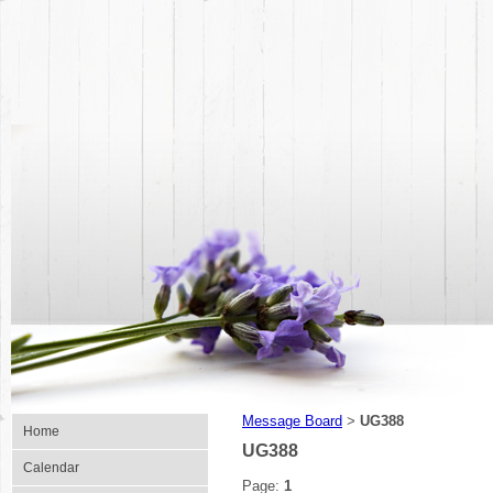
Message Board
UG388
>
Home
UG388
Calendar
Page:
1