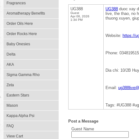
Fragrances
UG388
UG388
duoc xay du
Aromatherapy Benefits
Guest
live, the thao, no
Apr 06, 2026
thuong xuyen, giup
1:34 PM
Order Oils Here
Order Rocks Here
Website:
https://u
Baby Onesies
Phone: 03481951
Delta
AKA
Dia chi: 10/2B Hu
Sigma Gamma Rho
Zeta
Email:
ug388live
Eastern Stars
Tags: #UG388 #ug
Mason
Kappa Alpha Psi
Post a Message
FAQ
Guest Name
View Cart