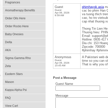
Fragrances
Guest
phimhayok.asia
ma
Aromatherapy Benefits
Guest
cac bo phim Han Q
Apr 06, 2026
va tuong thich tre
9:59 AM
cao, ho tro vietsu
Order Oils Here
cap nhat thuong x
Order Rocks Here
Thong Tin Lien He
Thuong hieu: PH
Baby Onesies
Email: support@p
Hotline: 0935 417 
Delta
Dia chi: 153 Hoan
Zipcode: 700000
AKA
#phimhay #phimm
Anonymous
A Pakistani web de
Sigma Gamma Rho
Guest
time so you can sta
Apr 06, 2026
That is why you sh
10:45 AM
Zeta
Eastern Stars
Post a Message
Mason
Guest Name
Kappa Alpha Psi
Message
FAQ
View Cart