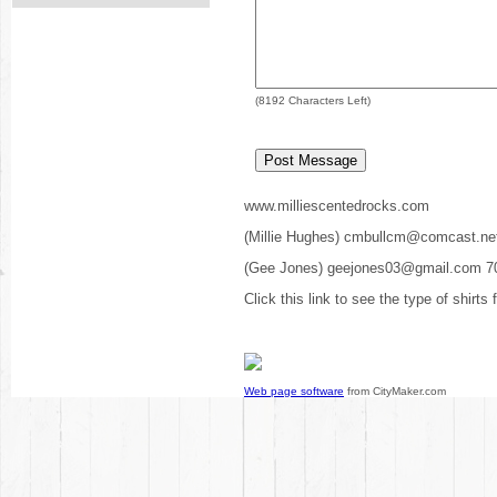
(
8192
Characters Left)
www.milliescentedrocks.com
(Millie Hughes) cmbullcm@comcast.ne
(Gee Jones) geejones03@gmail.com 7
Click this link to see the type of shirts
Web page software
from CityMaker.com