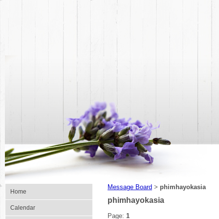
Message Board
phimhayokasia
>
Home
phimhayokasia
Calendar
Page:
1