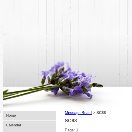
Message Board
SC88
>
Home
SC88
Calendar
Page:
1