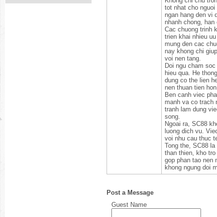
Khong chi chu tron
tot nhat cho nguoi
ngan hang den vi d
nhanh chong, han c
Cac chuong trinh 
trien khai nhieu u
mung den cac chuon
nay khong chi giup
voi nen tang.
Doi ngu cham soc 
hieu qua. He thong
dung co the lien h
nen thuan tien hon
Ben canh viec phat
manh va co trach n
tranh lam dung vie
song.
Ngoai ra, SC88 kh
luong dich vu. Vi
voi nhu cau thuc t
Tong the, SC88 la 
than thien, kho tr
gop phan tao nen m
khong ngung doi mo
Post a Message
Guest Name