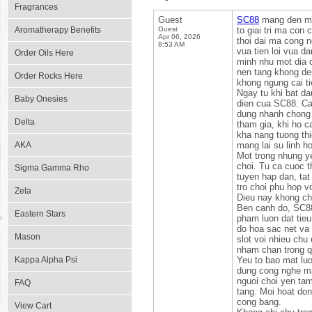
Fragrances
Guest
SC88
mang den mot
Aromatherapy Benefits
Guest
to giai tri ma con 
Apr 06, 2026
thoi dai ma cong n
8:53 AM
vua tien loi vua d
Order Oils Here
minh nhu mot dia c
nen tang khong de
Order Rocks Here
khong ngung cai ti
Ngay tu khi bat da
Baby Onesies
dien cua SC88. Ca
dung nhanh chong l
Delta
tham gia, khi ho 
kha nang tuong thi
AKA
mang lai su linh ho
Mot trong nhung ye
choi. Tu ca cuoc th
Sigma Gamma Rho
tuyen hap dan, tat
tro choi phu hop v
Zeta
Dieu nay khong chi
Ben canh do, SC88
Eastern Stars
pham luon dat tieu
do hoa sac net va 
Mason
slot voi nhieu ch
nham chan trong qu
Kappa Alpha Psi
Yeu to bao mat lu
dung cong nghe ma 
nguoi choi yen tam
FAQ
tang. Moi hoat do
cong bang.
View Cart