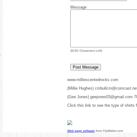
Message
(
8192
Characters Left)
www.milliescentedrocks.com
(Millie Hughes) cmbullcm@comcast.ne
(Gee Jones) geejones03@gmail.com 7
Click this link to see the type of shirts
Web page software
from CityMaker.com