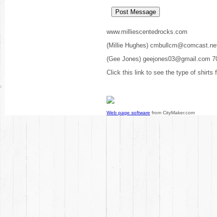
www.milliescentedrocks.com
(Millie Hughes) cmbullcm@comcast.ne
(Gee Jones) geejones03@gmail.com 7
Click this link to see the type of shirts
Web page software
from CityMaker.com