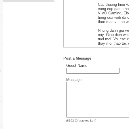
Cac thuong hieu va
cung cap game noi 
VIVO Gaming, Ebet
tieng cua web da c
thac mac vi sao w
Nhung danh gia ve
nay. Giao dien web
tuoi moi. Voi cac
thay moi thao tac 
Post a Message
Guest Name
Message
(
8192
Characters Left)