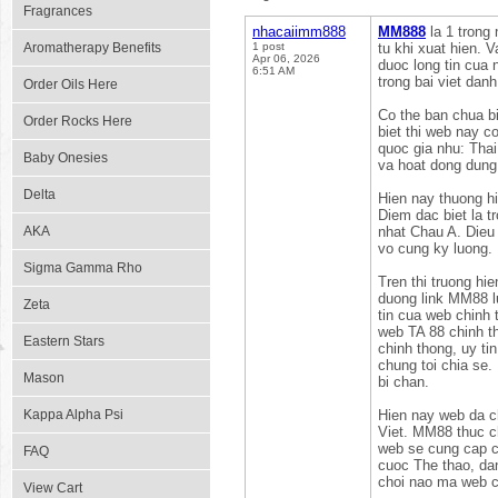
Fragrances
nhacaiimm888
MM888
la 1 trong
Aromatherapy Benefits
1 post
tu khi xuat hien. 
Apr 06, 2026
duoc long tin cua
6:51 AM
trong bai viet danh
Order Oils Here
Co the ban chua bi
Order Rocks Here
biet thi web nay c
quoc gia nhu: Thai
Baby Onesies
va hoat dong dung
Delta
Hien nay thuong hi
Diem dac biet la t
AKA
nhat Chau A. Dieu 
vo cung ky luong.
Sigma Gamma Rho
Tren thi truong hi
duong link MM88 l
Zeta
tin cua web chinh 
web TA 88 chinh t
Eastern Stars
chinh thong, uy t
chung toi chia se.
Mason
bi chan.
Kappa Alpha Psi
Hien nay web da ch
Viet. MM88 thuc ch
web se cung cap c
FAQ
cuoc The thao, dan
choi nao ma web c
View Cart