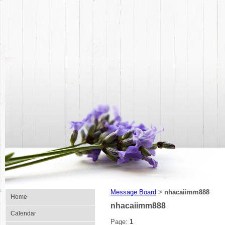
Message Board
nhacaiimm888
>
Home
nhacaiimm888
Calendar
Page:
1