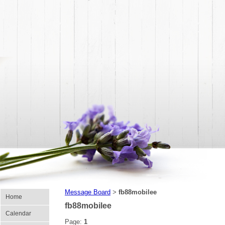
Message Board
fb88mobilee
>
Home
fb88mobilee
Calendar
Page:
1