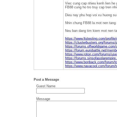
Viec cung cap nhieu kenh lien he 
FB88 cung ho tro truy cap tren nhi
Dieu nay phu hop voi xu huong su 
Nhin chung FB88 la mot nen tang gi
Neu ban dang tim kiem mot nen tang
https://www.ltstesting.com/profile
https://clusterbusters.org/forums/
https://forums.offworldgame.com/
https://forum.eurobattle.net/mem
https://www.roton.com/forums/use
https://forums.sinsofasolarempir
https://www.bonback.com/forum/t
https://www.navacool.com/forum/t
Post a Message
Guest Name
Message