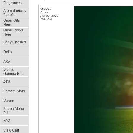
Fragrances
Guest
Aromatherapy
Guest
Benefits
Apr 05, 2026
7:39 AM
Order Oils
Here
Order Rocks
Here
Baby Onesies
Delta
AKA
Sigma
Gamma Rho
Zeta
Eastern Stars
Mason
Kappa Alpha
Psi
FAQ
View Cart