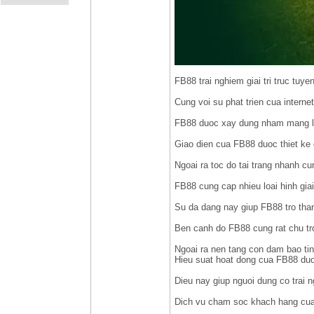
FB88 trai nghiem giai tri truc tuye
Cung voi su phat trien cua interne
FB88 duoc xay dung nham mang lai 
Giao dien cua FB88 duoc thiet ke 
Ngoai ra toc do tai trang nhanh cu
FB88 cung cap nhieu loai hinh giai
Su da dang nay giup FB88 tro than
Ben canh do FB88 cung rat chu tro
Ngoai ra nen tang con dam bao ti
Hieu suat hoat dong cua FB88 duo
Dieu nay giup nguoi dung co trai 
Dich vu cham soc khach hang cua 