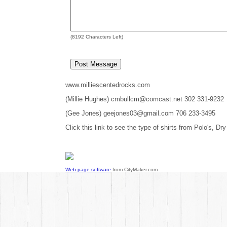
(
8192
Characters Left)
www.milliescentedrocks.com
(Millie Hughes) cmbullcm@comcast.net 302 331-9232
(Gee Jones) geejones03@gmail.com 706 233-3495
Click this link to see the type of shirts from Polo's, Dry
Web page software
from CityMaker.com