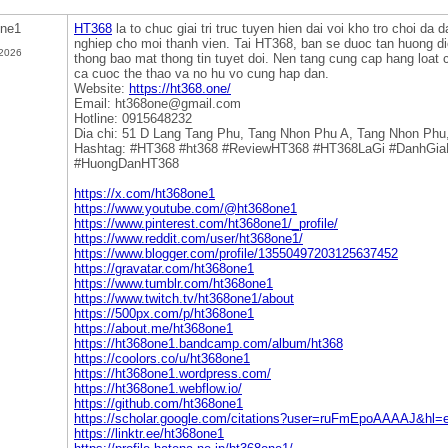
one1
HT368
la to chuc giai tri truc tuyen hien dai voi kho tro choi da
nghiep cho moi thanh vien. Tai HT368, ban se duoc tan huong d
 2026
thong bao mat thong tin tuyet doi. Nen tang cung cap hang loat c
ca cuoc the thao va no hu vo cung hap dan.
Website:
https://ht368.one/
Email: ht368one@gmail.com
Hotline: 0915648232
Dia chi: 51 D Lang Tang Phu, Tang Nhon Phu A, Tang Nhon Phu
Hashtag: #HT368 #ht368 #ReviewHT368 #HT368LaGi #DanhGi
#HuongDanHT368
https://x.com/ht368one1
https://www.youtube.com/@ht368one1
https://www.pinterest.com/ht368one1/_profile/
https://www.reddit.com/user/ht368one1/
https://www.blogger.com/profile/13550497203125637452
https://gravatar.com/ht368one1
https://www.tumblr.com/ht368one1
https://www.twitch.tv/ht368one1/about
https://500px.com/p/ht368one1
https://about.me/ht368one1
https://ht368one1.bandcamp.com/album/ht368
https://coolors.co/u/ht368one1
https://ht368one1.wordpress.com/
https://ht368one1.webflow.io/
https://github.com/ht368one1
https://scholar.google.com/citations?user=ruFmEpoAAAAJ&hl=
https://linktr.ee/ht368one1