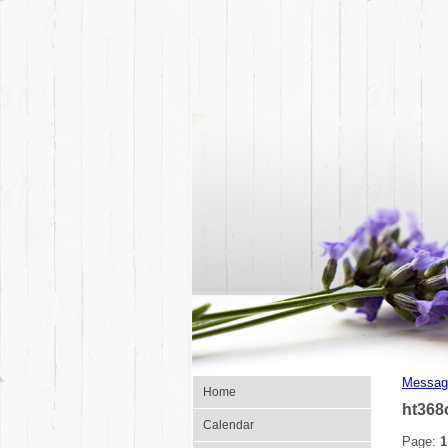
Messag
Home
ht368
Calendar
Page:
1