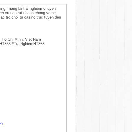
 dang, mang lai trai nghiem chuyen
ich vu nap rut nhanh chong va he
ac tro choi tu casino truc tuyen den
, Ho Chi Minh, Viet Nam
aHT368 #TraiNghiemHT368
en