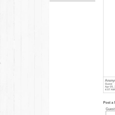
Anony
Guest
Apr 05,
4:07 AM
Post a
Gues