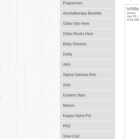
Fragrances
ht368
Aromatherapy Benefits
Guest
Apr 05,
4:04 AM
Order Oils Here
Order Rocks Here
Baby Onesies
Delta
AKA
Sigma Gamma Rho
Zeta
Eastern Stars
Mason
Kappa Alpha Psi
FAQ
View Cart