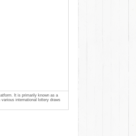
atform. It is primarily known as a
 various international lottery draws