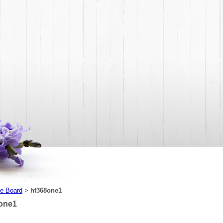
e Board
ht368one1
>
one1