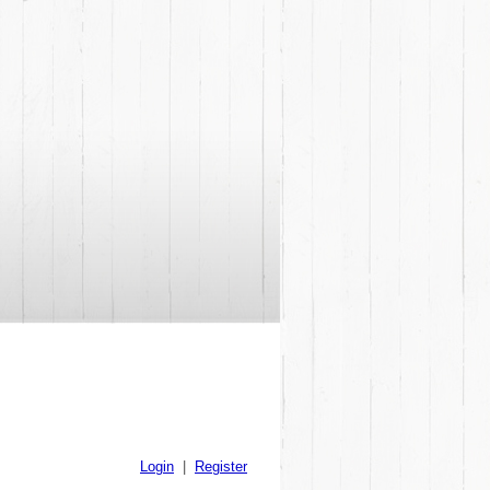
Login
|
Register