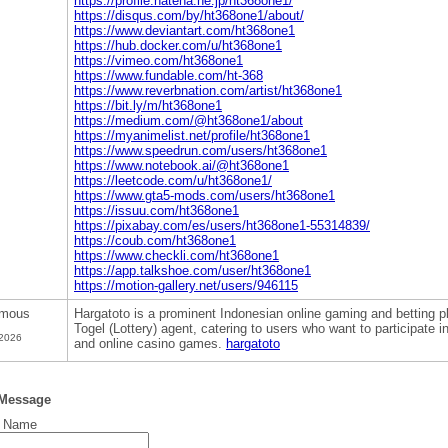
https://profile.hatena.ne.jp/ht368one1/
https://disqus.com/by/ht368one1/about/
https://www.deviantart.com/ht368one1
https://hub.docker.com/u/ht368one1
https://vimeo.com/ht368one1
https://www.fundable.com/ht-368
https://www.reverbnation.com/artist/ht368one1
https://bit.ly/m/ht368one1
https://medium.com/@ht368one1/about
https://myanimelist.net/profile/ht368one1
https://www.speedrun.com/users/ht368one1
https://www.notebook.ai/@ht368one1
https://leetcode.com/u/ht368one1/
https://www.gta5-mods.com/users/ht368one1
https://issuu.com/ht368one1
https://pixabay.com/es/users/ht368one1-55314839/
https://coub.com/ht368one1
https://www.checkli.com/ht368one1
https://app.talkshoe.com/user/ht368one1
https://motion-gallery.net/users/946115
mous
Hargatoto is a prominent Indonesian online gaming and betting pl
Togel (Lottery) agent, catering to users who want to participate in
 2026
and online casino games.
hargatoto
 Message
t Name