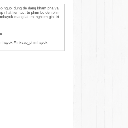
hep nguoi dung de dang kham pha va
ap nhat lien tuc, tu phim bo den phim
mhayok mang lai trai nghiem giai tri
am
imhayok #linkvao_phimhayok