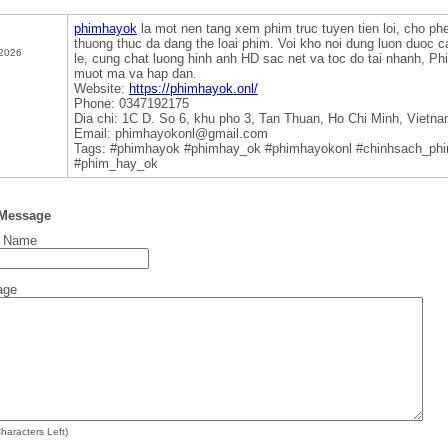
phimhayok
la mot nen tang xem phim truc tuyen tien loi, cho p
thuong thuc da dang the loai phim. Voi kho noi dung luon duoc c
 2026
le, cung chat luong hinh anh HD sac net va toc do tai nhanh, Phi
muot ma va hap dan.
Website:
https://phimhayok.onl/
Phone: 0347192175
Dia chi: 1C D. So 6, khu pho 3, Tan Thuan, Ho Chi Minh, Vietn
Email: phimhayokonl@gmail.com
Tags: #phimhayok #phimhay_ok #phimhayokonl #chinhsach_ph
#phim_hay_ok
 Message
t Name
age
haracters Left)