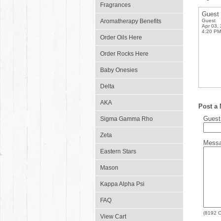
Fragrances
Guest
Aromatherapy Benefits
Guest
Apr 03,
4:20 PM
Order Oils Here
Order Rocks Here
Baby Onesies
Delta
AKA
Post a
Gues
Sigma Gamma Rho
Zeta
Mess
Eastern Stars
Mason
Kappa Alpha Psi
FAQ
(
8192
C
View Cart