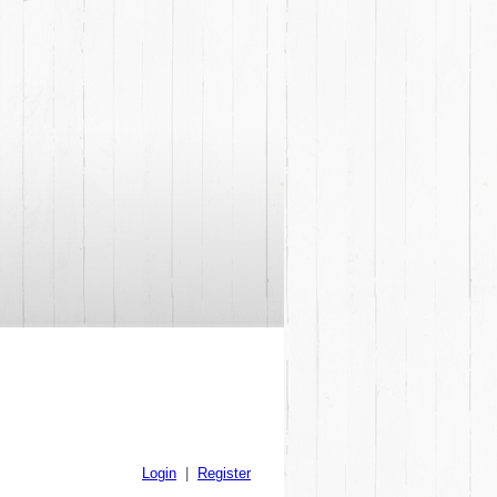
Login
|
Register