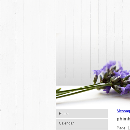
Messag
Home
phimh
Calendar
Page:
1