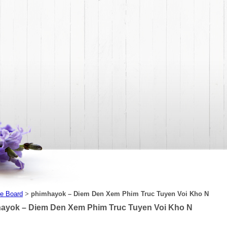
e Board
phimhayok – Diem Den Xem Phim Truc Tuyen Voi Kho N
>
ayok – Diem Den Xem Phim Truc Tuyen Voi Kho N