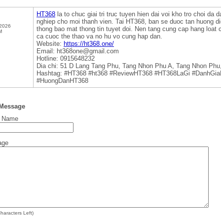
HT368
la to chuc giai tri truc tuyen hien dai voi kho tro choi da
nghiep cho moi thanh vien. Tai HT368, ban se duoc tan huong d
 2026
thong bao mat thong tin tuyet doi. Nen tang cung cap hang loat c
M
ca cuoc the thao va no hu vo cung hap dan.
Website:
https://ht368.one/
Email: ht368one@gmail.com
Hotline: 0915648232
Dia chi: 51 D Lang Tang Phu, Tang Nhon Phu A, Tang Nhon Phu
Hashtag: #HT368 #ht368 #ReviewHT368 #HT368LaGi #DanhGi
#HuongDanHT368
 Message
t Name
age
haracters Left)