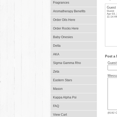
Fragrances
Guest
Aromatherapy Benefits
Guest
Apr 03,
11:14 A
Order Oils Here
Order Rocks Here
Baby Onesies
Delta
AKA
Post a
Gues
Sigma Gamma Rho
Zeta
Mess
Eastern Stars
Mason
Kappa Alpha Psi
FAQ
(
8192
C
View Cart