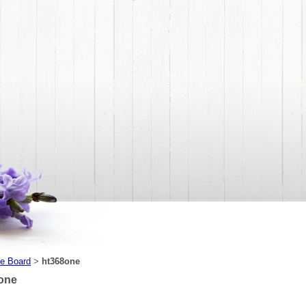
e Board
ht368one
>
one