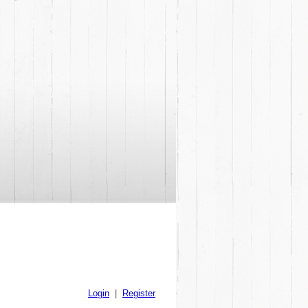
Login
|
Register