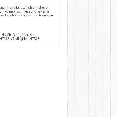
 dang, mang lai trai nghiem chuyen
ich vu nap rut nhanh chong va he
ac tro choi tu casino truc tuyen den
, Ho Chi Minh, Viet Nam
aHT368 #TraiNghiemHT368