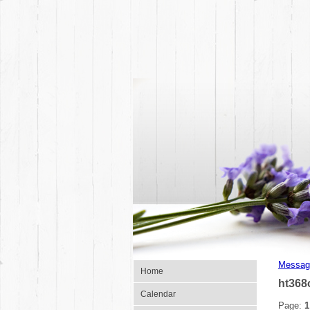
Messag
Home
ht368
Calendar
Page:
1