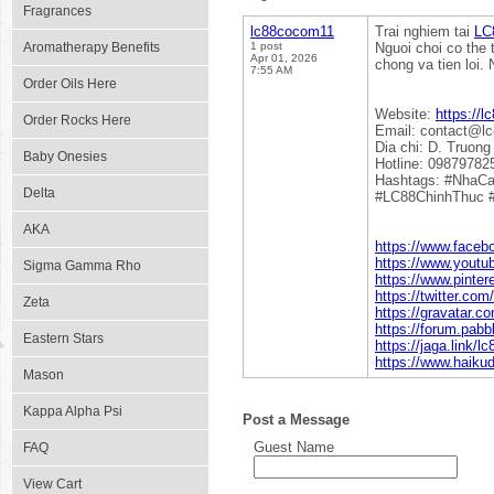
Fragrances
lc88cocom11
Trai nghiem tai
LC
Aromatherapy Benefits
1 post
Nguoi choi co the
Apr 01, 2026
chong va tien loi.
7:55 AM
Order Oils Here
Website:
https://l
Order Rocks Here
Email: contact@l
Dia chi: D. Truon
Baby Onesies
Hotline: 09879782
Hashtags: #NhaC
Delta
#LC88ChinhThuc 
AKA
https://www.face
https://www.yout
Sigma Gamma Rho
https://www.pinte
https://twitter.co
Zeta
https://gravatar.
https://forum.pa
Eastern Stars
https://jaga.link/
https://www.haiku
Mason
Kappa Alpha Psi
Post a Message
Guest Name
FAQ
View Cart