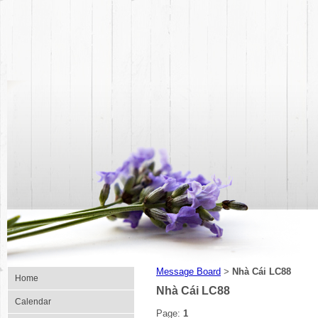
Message Board
Nhà Cái LC88
>
Home
Nhà Cái LC88
Calendar
Page:
1