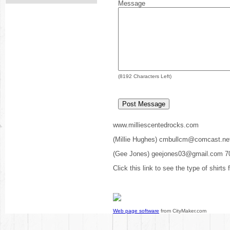
Message
(
8192
Characters Left)
www.milliescentedrocks.com
(Millie Hughes) cmbullcm@comcast.ne
(Gee Jones) geejones03@gmail.com 7
Click this link to see the type of shirts
Web page software
from CityMaker.com