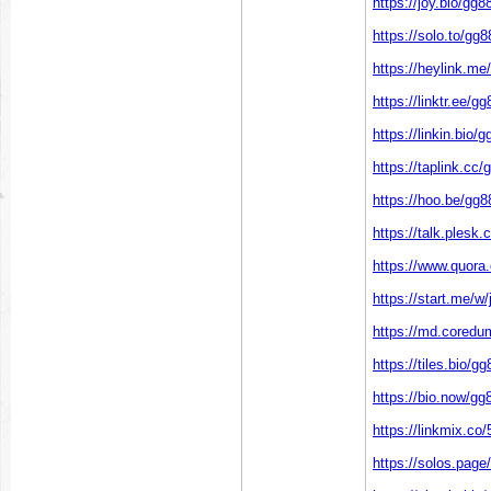
https://joy.bio/gg
https://solo.to/g
https://heylink.m
https://linktr.ee/
https://linkin.bio
https://taplink.c
https://hoo.be/gg
https://talk.ple
https://www.quora
https://start.me/w
https://md.cored
https://tiles.bio/
https://bio.now/g
https://linkmix.co
https://solos.pag