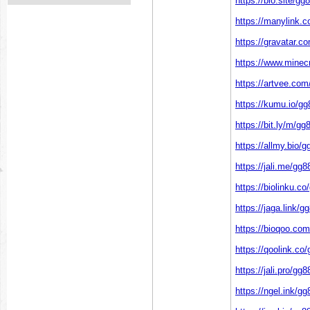
https://bio.site/g
https://manylink
https://gravatar.
https://www.mine
https://artvee.co
https://kumu.io/
https://bit.ly/m/g
https://allmy.bio
https://jali.me/gg
https://biolinku.c
https://jaga.link/
https://bioqoo.c
https://qoolink.c
https://jali.pro/g
https://ngel.ink/