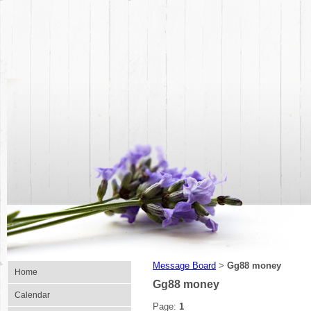
Message Board
Gg88 money
>
Home
Gg88 money
Calendar
Page:
1