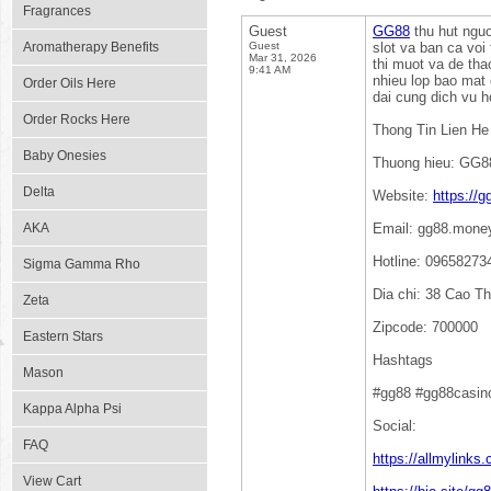
Fragrances
Guest
GG88
thu hut nguo
Aromatherapy Benefits
Guest
slot va ban ca voi
Mar 31, 2026
thi muot va de tha
9:41 AM
nhieu lop bao mat 
Order Oils Here
dai cung dich vu h
Order Rocks Here
Thong Tin Lien He
Baby Onesies
Thuong hieu: GG8
Delta
Website:
https://
AKA
Email: gg88.mon
Hotline: 09658273
Sigma Gamma Rho
Dia chi: 38 Cao T
Zeta
Zipcode: 700000
Eastern Stars
Hashtags
Mason
#gg88 #gg88casin
Kappa Alpha Psi
Social:
FAQ
https://allmylink
View Cart