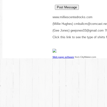
www.milliescentedrocks.com
(Millie Hughes) cmbullcm@comcast.ne
(Gee Jones) geejones03@gmail.com 7
Click this link to see the type of shirts
Web page software
from CityMaker.com