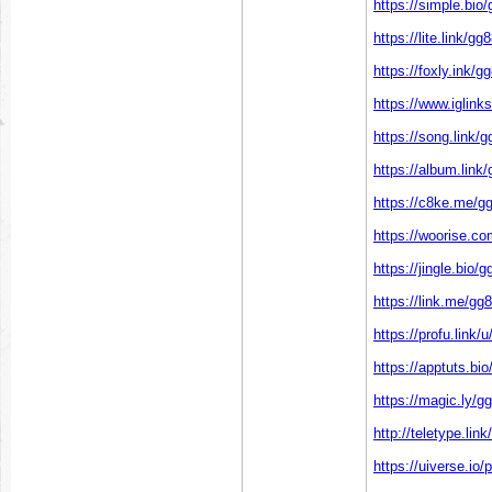
https://simple.bi
https://lite.link/g
https://foxly.ink/
https://www.iglin
https://song.link
https://album.lin
https://c8ke.me/
https://woorise.c
https://jingle.bio
https://link.me/g
https://profu.link
https://apptuts.b
https://magic.ly
http://teletype.li
https://uiverse.io