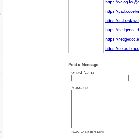
https://velog.io/
https://pad.codefo
https://md.swk-
https://hedgedoc.
https://hedgedoc
https://notes.bm
Post a Message
Guest Name
Message
(
8192
Characters Left)