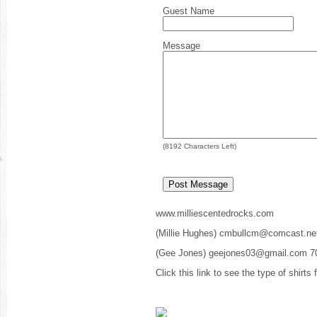
Guest Name
Message
(
8192
Characters Left)
www.milliescentedrocks.com
(Millie Hughes) cmbullcm@comcast.ne
(Gee Jones) geejones03@gmail.com 7
Click this link to see the type of shirts