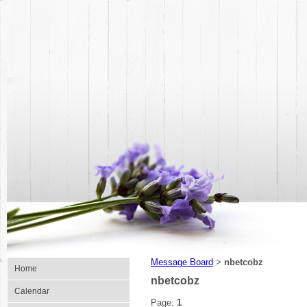
Message Board
nbetcobz
>
Home
nbetcobz
Calendar
Page:
1