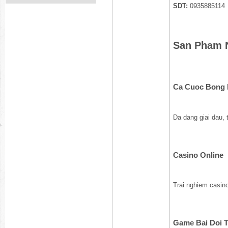
SDT:
0935885114
San Pham N
Ca Cuoc Bong
Da dang giai dau, 
Casino Online
Trai nghiem casino
Game Bai Doi 