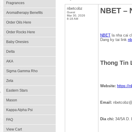
Fragrances
nbetcobz
NBET – N
Aromatherapy Benefits
Guest
Mar 30, 2026
8:18 AM
Order Oils Here
Order Rocks Here
NBET
la nha cai c
Dang ky tai link
nb
Baby Onesies
Delta
AKA
Thong Tin 
Sigma Gamma Rho
Zeta
Website:
https://n
Eastern Stars
Mason
Email:
nbetcobz@
Kappa Alpha Psi
Dia chi:
34/5A D. 
FAQ
View Cart