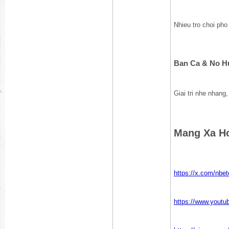
Nhieu tro choi pho
Ban Ca & No H
Giai tri nhe nhang
Mang Xa H
https://x.com/nbe
https://www.yout