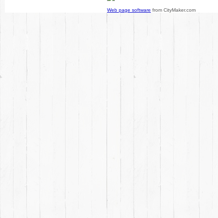
Web page software
from CityMaker.com