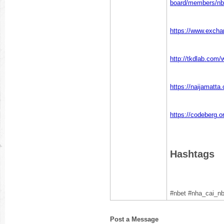
board/members/nb
https://www.excha
http://tkdlab.com/
https://naijamatt
https://codeberg.o
Hashtags
#nbet #nha_cai_nb
Post a Message