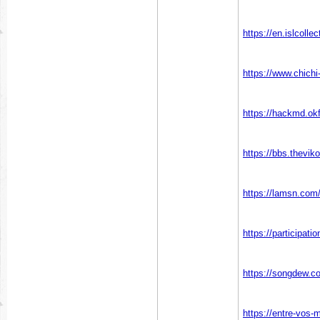
https://en.islcolle
https://www.chichi
https://hackmd.o
https://bbs.thev
https://lamsn.co
https://participati
https://songdew.
https://entre-vos-