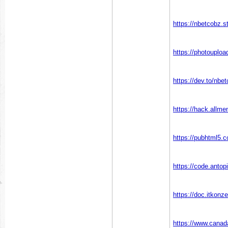
https://nbetcobz.s
https://photouplo
https://dev.to/nbe
https://hack.allm
https://pubhtml5.
https://code.antop
https://doc.itkon
https://www.canad