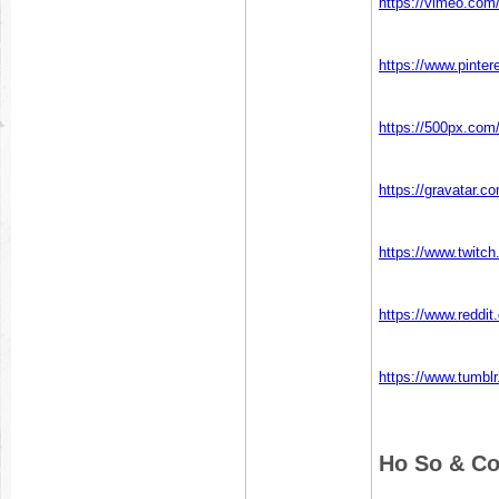
https://vimeo.com
https://www.pinte
https://500px.com
https://gravatar.c
https://www.twitch
https://www.reddit
https://www.tumbl
Ho So & C