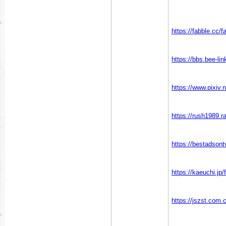
https://fabble.cc/f
https://bbs.bee-li
https://www.pixiv.
https://rush1989.r
https://bestadson
https://kaeuchi.jp
https://jszst.com