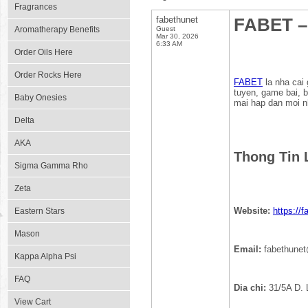
Fragrances
fabethunet
FABET – 
Aromatherapy Benefits
Guest
Mar 30, 2026
6:33 AM
Order Oils Here
Order Rocks Here
FABET
la nha cai 
tuyen, game bai, 
Baby Onesies
mai hap dan moi n
Delta
AKA
Thong Tin 
Sigma Gamma Rho
Zeta
Website:
https://f
Eastern Stars
Mason
Email:
fabethune
Kappa Alpha Psi
FAQ
Dia chi:
31/5A D. 
View Cart