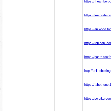
https://theamberp
https://leetcode.c
https://aniworld.to
https://rapidapi.c
https://paste.tool
http://onlineboxin
https://fabethunet
https://poipiku.c