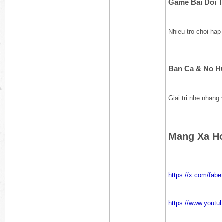
Game Bai Doi 
Nhieu tro choi hap
Ban Ca & No H
Giai tri nhe nhang
Mang Xa H
https://x.com/fabe
https://www.yout