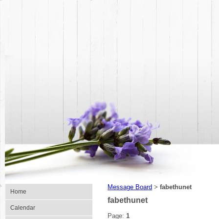
Message Board
fabethunet
>
Home
fabethunet
Calendar
Page:
1