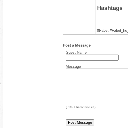
Hashtags
#Fabet #Fabet_hu_
Post a Message
Guest Name
Message
(
8192
Characters Left)