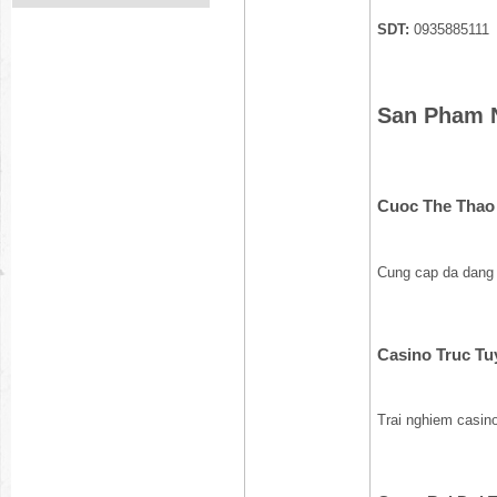
SDT:
0935885111
San Pham N
Cuoc The Thao
Cung cap da dang c
Casino Truc Tu
Trai nghiem casino 