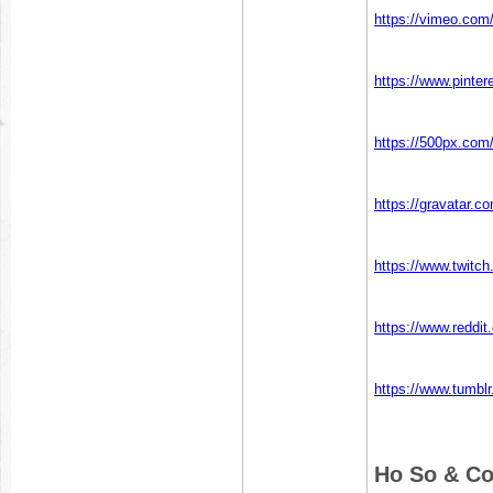
https://vimeo.com
https://www.pinter
https://500px.com
https://gravatar.c
https://www.twitch
https://www.reddit
https://www.tumbl
Ho So & C