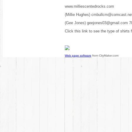
www.milliescentedrocks.com
(Millie Hughes) cmbullcm@comcast.ne
(Gee Jones) geejones03@gmail.com 7
Click this link to see the type of shirts
Web page software
from CityMaker.com