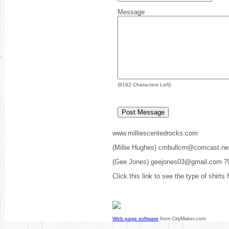
Message
(
8192
Characters Left)
www.milliescentedrocks.com
(Millie Hughes) cmbullcm@comcast.ne
(Gee Jones) geejones03@gmail.com 7
Click this link to see the type of shirts
Web page software
from CityMaker.com