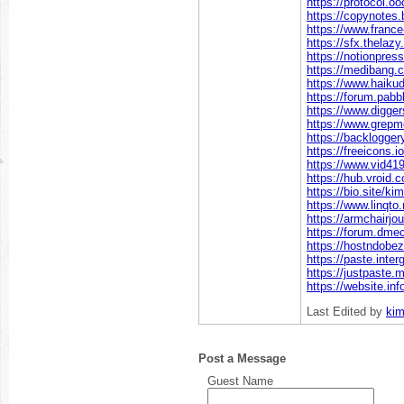
https://protocol.o
https://copynotes
https://www.franc
https://sfx.thelaz
https://notionpre
https://medibang.
https://www.haiku
https://forum.pa
https://www.digge
https://www.grep
https://backlogge
https://freeicons.i
https://www.vid4
https://hub.vroid
https://bio.site/ki
https://www.linqt
https://armchairj
https://forum.dm
https://hostndobe
https://paste.inte
https://justpaste.
https://website.in
Last Edited by
ki
Post a Message
Guest Name