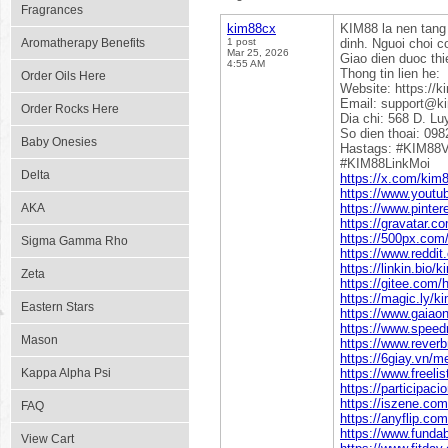
Fragrances
kim88cx
KIM88 la nen tang 
Aromatherapy Benefits
1 post
dinh. Nguoi choi co
Mar 25, 2026
Giao dien duoc thi
4:55 AM
Thong tin lien he:
Order Oils Here
Website: https://k
Email: support@k
Order Rocks Here
Dia chi: 568 D. L
So dien thoai: 09
Baby Onesies
Hastags: #KIM88
#KIM88LinkMoi
Delta
https://x.com/kim
https://www.yout
AKA
https://www.pinte
https://gravatar.
https://500px.com
Sigma Gamma Rho
https://www.reddi
https://linkin.bio/
Zeta
https://gitee.com/
https://magic.ly/k
Eastern Stars
https://www.gaiao
https://www.speed
Mason
https://www.reverb
https://6giay.vn/
Kappa Alpha Psi
https://www.freeli
https://participaci
https://iszene.co
FAQ
https://anyflip.c
https://www.funda
View Cart