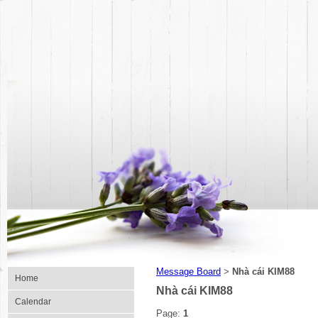
Message Board
Nhà cái KIM88
>
Home
Nhà cái KIM88
Calendar
Page:
1