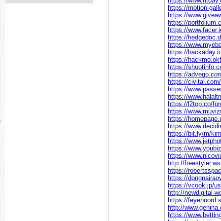
https://www.fitda
https://motion-gal
https://www.givea
https://portfolium
https://www.facer.
https://hedgedoc
https://www.myebo
https://hackaday.
https://hackmd.o
https://shootinfo
https://advego.com
https://civitai.co
https://www.pass
https://www.halalt
https://l2top.co
https://www.muviz
https://homepage.
https://www.decidi
https://bit.ly/m/k
https://www.jetph
https://www.youbiz
https://www.nicov
http://freestyler.
https://robertsspa
https://dongnaira
https://vcook.jp/u
http://newdigital
https://feyenoord.
http://www.genina
https://www.bett