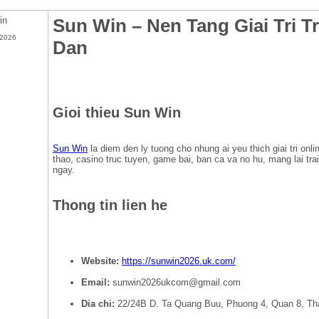
in
Sun Win – Nen Tang Giai Tri T
 2026
Dan
Gioi thieu Sun Win
Sun Win
la diem den ly tuong cho nhung ai yeu thich giai tri onl
thao, casino truc tuyen, game bai, ban ca va no hu, mang lai tra
ngay.
Thong tin lien he
Website:
https://sunwin2026.uk.com/
Email:
sunwin2026ukcom@gmail.com
Dia chi:
22/24B D. Ta Quang Buu, Phuong 4, Quan 8, Th