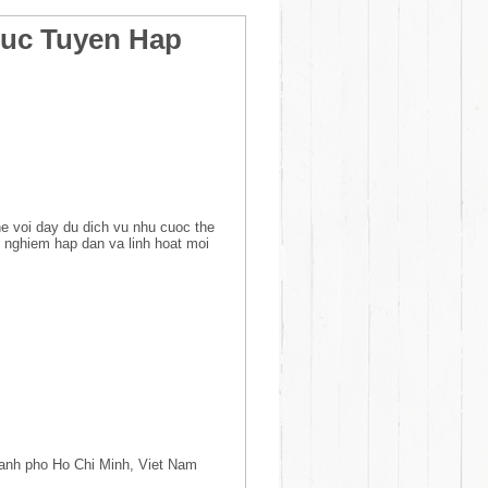
ruc Tuyen Hap
ine voi day du dich vu nhu cuoc the
i nghiem hap dan va linh hoat moi
anh pho Ho Chi Minh, Viet Nam