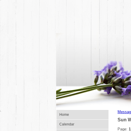
Messag
Home
Sun W
Calendar
Page:
1