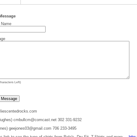
 Message
t Name
age
haracters Left)
liescentedrocks.com
 Hughes) cmbullcm@comcast.net 302 331-9232
ones) geejones03@gmail.com 706 233-3495
is link to see the type of shirts from Polo's, Dry Fit, T-Shirts and more....
http