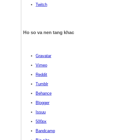
Twitch
Ho so va nen tang khac
Gravatar
Vimeo
Reddit
Tumblr
Behance
Blogger
Issuu
500px
Bandcamp