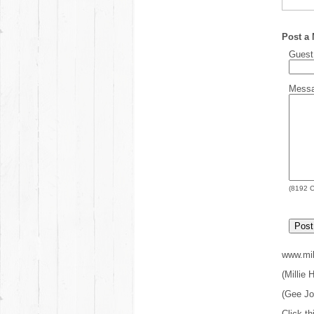
Post a
Gues
Mess
(
8192
C
www.mil
(Millie
(Gee J
Click th