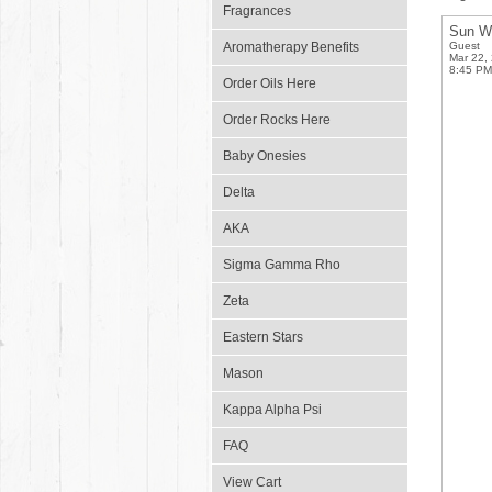
Fragrances
Sun W
Aromatherapy Benefits
Guest
Mar 22,
8:45 PM
Order Oils Here
Order Rocks Here
Baby Onesies
Delta
AKA
Sigma Gamma Rho
Zeta
Eastern Stars
Mason
Kappa Alpha Psi
FAQ
View Cart