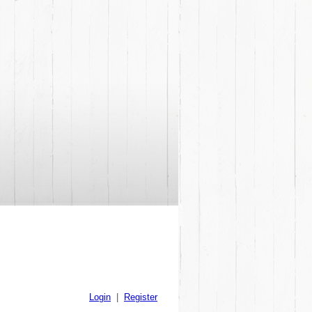
Login
|
Register