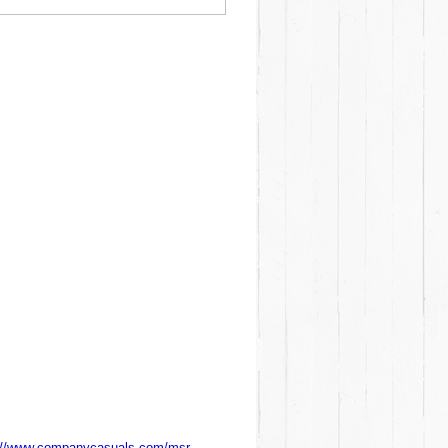
://www.companycasuals.com/msr