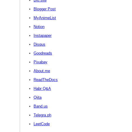
Bio.site
Blogger Post
MyAnimeList
Notion
Instapaper
Disqus
Goodreads
Pixabay
About.me
ReadTheDocs
Habr Q&A
Qiita
Band.us
Telegra.ph
LeetCode