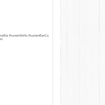
ameBai #sunwinNoHu #sunwinBanCa
en