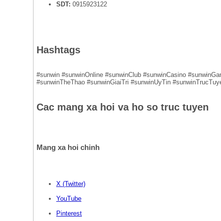
SDT:
0915923122
Hashtags
#sunwin #sunwinOnline #sunwinClub #sunwinCasino #sunwinG
#sunwinTheThao #sunwinGiaiTri #sunwinUyTin #sunwinTrucTuy
Cac mang xa hoi va ho so truc tuyen
Mang xa hoi chinh
X (Twitter)
YouTube
Pinterest