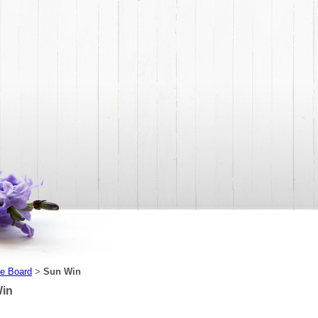
e Board
Sun Win
>
in