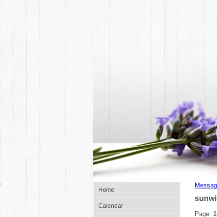
Messag
Home
sunw
Calendar
Page:
1