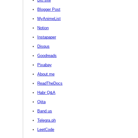
Bio.site
Blogger Post
MyAnimeList
Notion
Instapaper
Disqus
Goodreads
Pixabay
About.me
ReadTheDocs
Habr Q&A
Qiita
Band.us
Telegra.ph
LeetCode