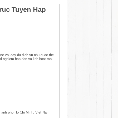
Truc Tuyen Hap
line voi day du dich vu nhu cuoc the
rai nghiem hap dan va linh hoat moi
hanh pho Ho Chi Minh, Viet Nam