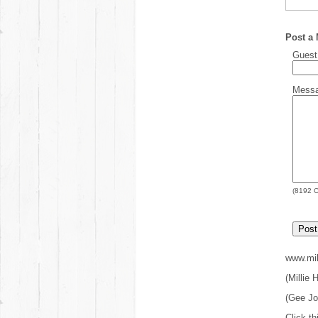
Post a
Gues
Mess
(
8192
C
www.mil
(Millie
(Gee J
Click th