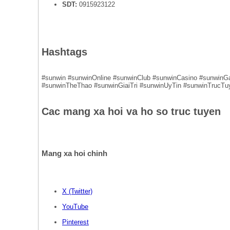
SDT:
0915923122
Hashtags
#sunwin #sunwinOnline #sunwinClub #sunwinCasino #sunwi
#sunwinTheThao #sunwinGiaiTri #sunwinUyTin #sunwinTrucTu
Cac mang xa hoi va ho so truc tuyen
Mang xa hoi chinh
X (Twitter)
YouTube
Pinterest