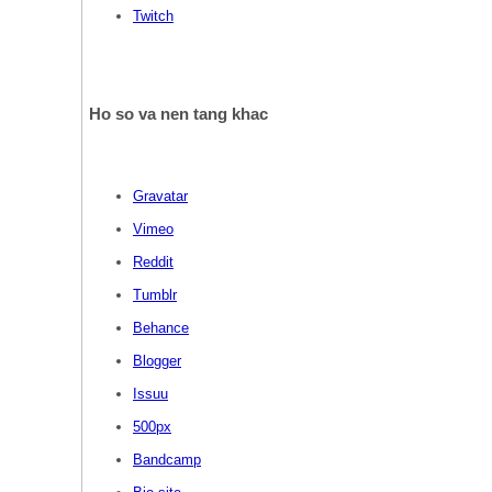
Twitch
Ho so va nen tang khac
Gravatar
Vimeo
Reddit
Tumblr
Behance
Blogger
Issuu
500px
Bandcamp