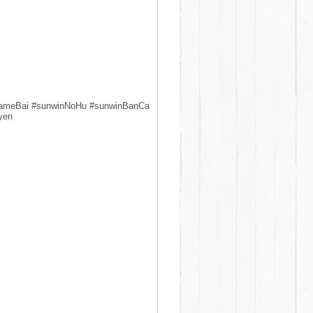
nGameBai #sunwinNoHu #sunwinBanCa
yen