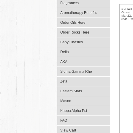
Fragrances
sunwi
Aromatherapy Benefits
Guest
Mar 22,
8:35 PM
Order Oils Here
Order Rocks Here
Baby Onesies
Delta
AKA
Sigma Gamma Rho
Zeta
Eastern Stars
Mason
Kappa Alpha Psi
FAQ
View Cart