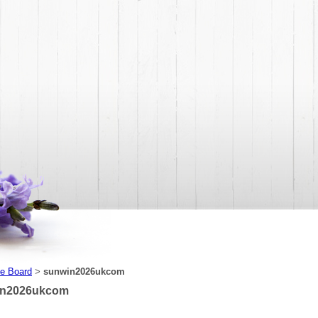
e Board
sunwin2026ukcom
>
in2026ukcom