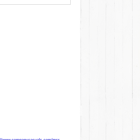
://www.companycasuals.com/msr