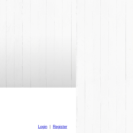
Login
|
Register