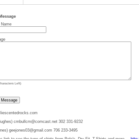
 Message
t Name
age
haracters Left)
liescentedrocks.com
 Hughes) cmbullcm@comcast.net 302 331-9232
ones) geejones03@gmail.com 706 233-3495
is link to see the type of shirts from Polo's, Dry Fit, T-Shirts and more....
http