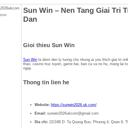
n2026ukcom
Sun Win – Nen Tang Giai Tri 
 2026
Dan
Gioi thieu Sun Win
Sun Win
la diem den ly tuong cho nhung ai yeu thich giai tri on
thao, casino truc tuyen, game bai, ban ca va no hu, mang lai t
ngay.
Thong tin lien he
Website:
https://sunwin2026.uk.com/
Email:
sunwin2026ukcom@gmail.com
Dia chi:
22/24B D. Ta Quang Buu, Phuong 4, Quan 8, T