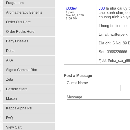
Fragrances
j88dev
J88
la nha cai uy 
Aromatherapy Benefits
1 post
choi xanh chin, c
Mar 20, 2026
chuong trinh khuye
7:56 PM
Order Oils Here
Thong tin lien he:
Order Rocks Here
Email: walterper
Baby Onesies
Dia chi: 5 Ng. 89
Delta
Sdt: 0968226666
AKA
#j88, #nha_cai_j8
Sigma Gamma Rho
Post a Message
Zeta
Guest Name
Eastern Stars
Message
Mason
Kappa Alpha Psi
FAQ
View Cart