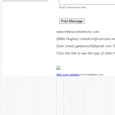
(
8192
Characters Left)
www.milliescentedrocks.com
(Millie Hughes) cmbullcm@comcast.ne
(Gee Jones) geejones03@gmail.com 7
Click this link to see the type of shirts
Web page software
from CityMaker.com