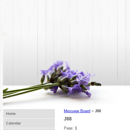
Message Board
J88
>
Home
J88
Calendar
Page:
1