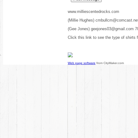
www.milliescentedrocks.com
(Millie Hughes) cmbullcm@comcast.ne
(Gee Jones) geejones03@gmail.com 7
Click this link to see the type of shirts
Web page software
from CityMaker.com