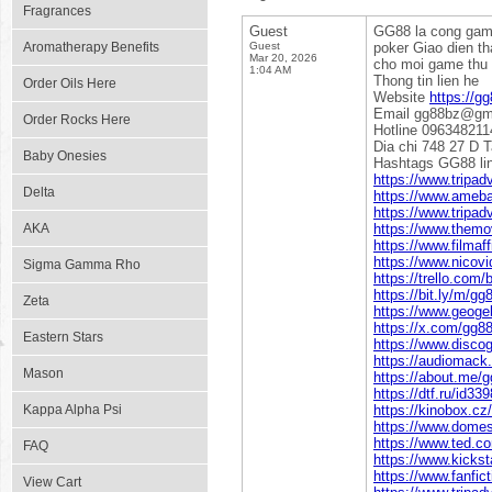
Fragrances
Guest
GG88 la cong game 
Aromatherapy Benefits
Guest
poker Giao dien th
Mar 20, 2026
cho moi game thu y
1:04 AM
Thong tin lien he
Order Oils Here
Website
https://gg
Email gg88bz@gm
Order Rocks Here
Hotline 096348211
Dia chi 748 27 D 
Baby Onesies
Hashtags GG88 l
https://www.tripad
Delta
https://www.ameba.
https://www.tripadv
AKA
https://www.themo
https://www.filma
https://www.nicovi
Sigma Gamma Rho
https://trello.co
https://bit.ly/m/gg
Zeta
https://www.geogeb
https://x.com/gg8
Eastern Stars
https://www.disco
https://audiomack
Mason
https://about.me/
https://dtf.ru/id33
Kappa Alpha Psi
https://kinobox.cz
https://www.domes
https://www.ted.c
FAQ
https://www.kickst
https://www.fanfic
View Cart