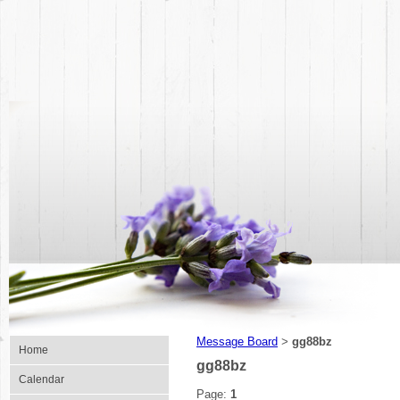
Message Board
gg88bz
>
Home
gg88bz
Calendar
Page:
1