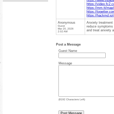
https://www.tripad
https://video.fc2
https://mm.tt/ma
https://togetter.c
https://hackmd.
Anonymous
Anxiety treatment 
Guest
reduce symptoms l
Mar 20, 2026
and treat anxiety 
2:02 AM
Post a Message
Guest Name
Message
(
8192
Characters Left)