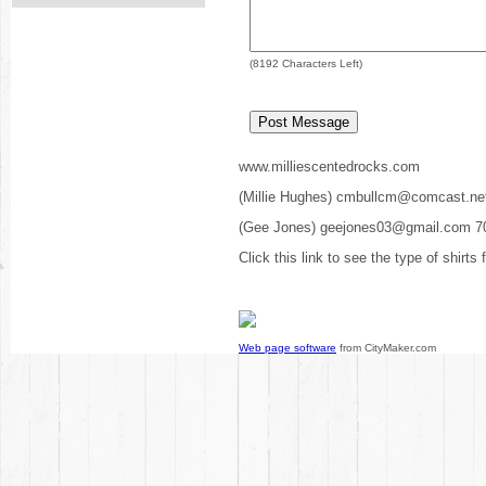
(
8192
Characters Left)
www.milliescentedrocks.com
(Millie Hughes) cmbullcm@comcast.ne
(Gee Jones) geejones03@gmail.com 7
Click this link to see the type of shirts
Web page software
from CityMaker.com