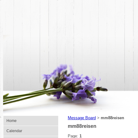
Message Board
mm88reisen
>
Home
mm88reisen
Calendar
Page:
1