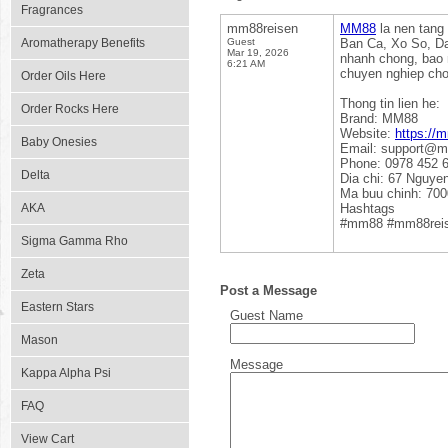
Fragrances
mm88reisen
MM88
la nen tang 
Aromatherapy Benefits
Guest
Ban Ca, Xo So, Da 
Mar 19, 2026
nhanh chong, bao 
6:21 AM
chuyen nghiep cho
Order Oils Here
Thong tin lien he:
Order Rocks Here
Brand: MM88
Website:
https://
Baby Onesies
Email: support@m
Phone: 0978 452 
Delta
Dia chi: 67 Nguye
Ma buu chinh: 70
AKA
Hashtags
#mm88 #mm88rei
Sigma Gamma Rho
Zeta
Post a Message
Eastern Stars
Guest Name
Mason
Message
Kappa Alpha Psi
FAQ
View Cart