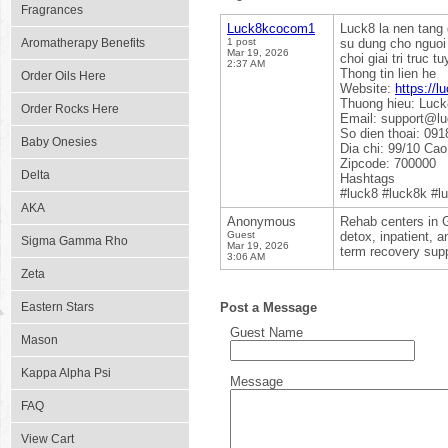
Fragrances
Luck8kcocom1
Luck8 la nen tang 
Aromatherapy Benefits
1 post
su dung cho nguoi 
Mar 19, 2026
choi giai tri truc 
2:37 AM
Thong tin lien he
Order Oils Here
Website:
https://
Thuong hieu: Luck
Order Rocks Here
Email: support@l
So dien thoai: 091
Baby Onesies
Dia chi: 99/10 Ca
Zipcode: 700000
Delta
Hashtags
#luck8 #luck8k #l
AKA
Anonymous
Rehab centers in G
Guest
detox, inpatient, a
Sigma Gamma Rho
Mar 19, 2026
term recovery supp
3:06 AM
Zeta
Eastern Stars
Post a Message
Guest Name
Mason
Kappa Alpha Psi
Message
FAQ
View Cart