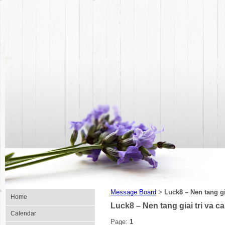
Message Board
Luck8 – Nen tang gi
>
Home
Luck8 – Nen tang giai tri va c
Calendar
Page:
1