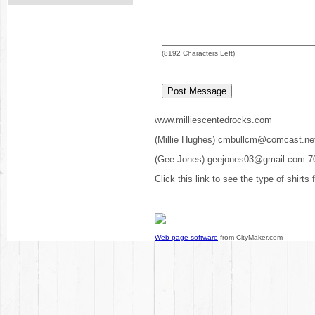
(
8192
Characters Left)
www.milliescentedrocks.com
(Millie Hughes) cmbullcm@comcast.ne
(Gee Jones) geejones03@gmail.com 7
Click this link to see the type of shirts
Web page software
from CityMaker.com