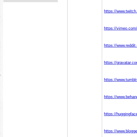
https://www.twitc
https://vimeo.co
https://www.reddi
https://gravatar.
https://www.tumb
https://www.beha
https://huggingfa
https://www.blogg