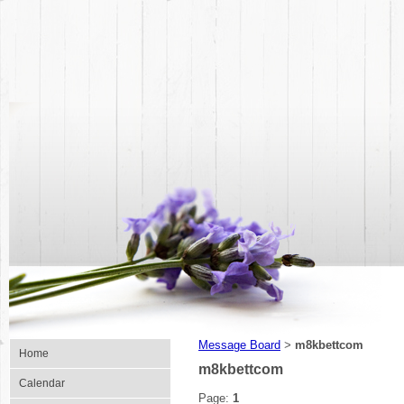
Message Board
m8kbettcom
>
Home
m8kbettcom
Calendar
Page:
1