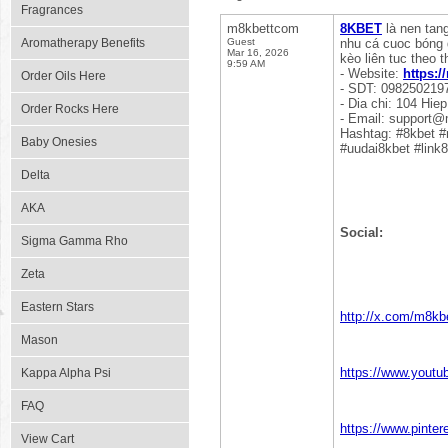
Fragrances
m8kbettcom
8KBET
là nen tang
Aromatherapy Benefits
Guest
nhu cá cuoc bóng d
Mar 16, 2026
kèo liên tuc theo 
9:59 AM
- Website:
https:/
Order Oils Here
- SDT: 098250219
- Dia chi: 104 Hi
Order Rocks Here
- Email: support
Hashtag: #8kbet 
Baby Onesies
#uudai8kbet #link
Delta
AKA
Social:
Sigma Gamma Rho
Zeta
Eastern Stars
http://x.com/m8kb
Mason
https://www.yout
Kappa Alpha Psi
FAQ
https://www.pinte
View Cart