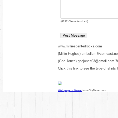
(
8192
Characters Left)
www.milliescentedrocks.com
(Millie Hughes) cmbullcm@comcast.ne
(Gee Jones) geejones03@gmail.com 7
Click this link to see the type of shirts
Web page software
from CityMaker.com