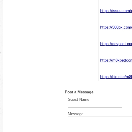
https://issuu.com
https://500px.co
https://devpost.
https://m8kbettc
https://bio.site/m
Post a Message
Guest Name
Message