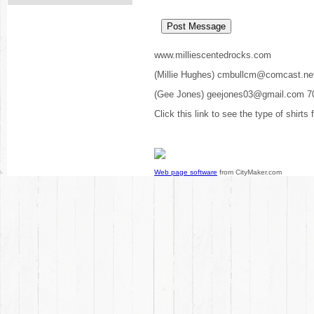
www.milliescentedrocks.com
(Millie Hughes) cmbullcm@comcast.ne
(Gee Jones) geejones03@gmail.com 7
Click this link to see the type of shirts
Web page software
from CityMaker.com