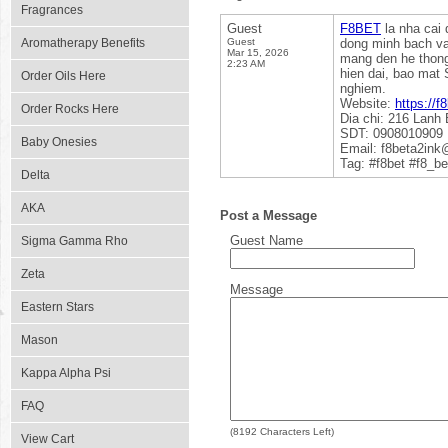
Fragrances
Guest
F8BET
la nha cai
Aromatherapy Benefits
Guest
dong minh bach va
Mar 15, 2026
mang den he thong 
2:23 AM
hien dai, bao mat 
Order Oils Here
nghiem.
Website:
https://f
Order Rocks Here
Dia chi: 216 Lanh
SDT: 0908010909
Baby Onesies
Email: f8beta2in
Tag: #f8bet #f8_be
Delta
AKA
Post a Message
Guest Name
Sigma Gamma Rho
Zeta
Message
Eastern Stars
Mason
Kappa Alpha Psi
FAQ
(
8192
Characters Left)
View Cart