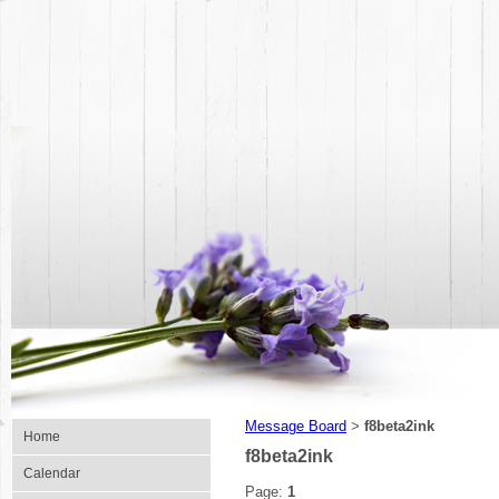
Message Board
f8beta2ink
>
Home
f8beta2ink
Calendar
Page:
1