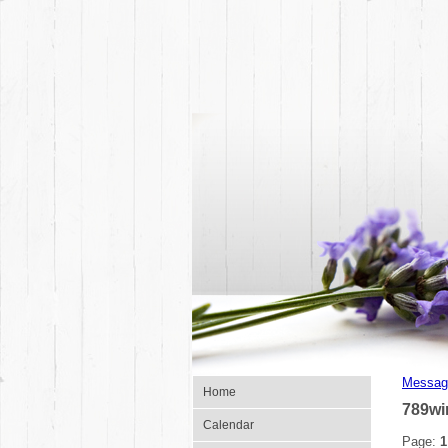
Messag
Home
789wi
Calendar
Page:
1