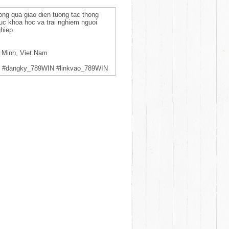
hong qua giao dien tuong tac thong
uc khoa hoc va trai nghiem nguoi
ghiep
i Minh, Viet Nam
N #dangky_789WIN #linkvao_789WIN