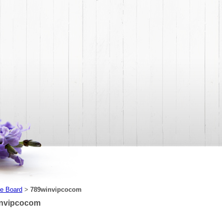
e Board
789winvipcocom
>
nvipcocom