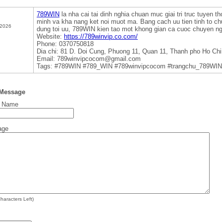
789WIN
la nha cai tai dinh nghia chuan muc giai tri truc tuyen t
minh va kha nang ket noi muot ma. Bang cach uu tien tinh to ch
 2026
dung toi uu, 789WIN kien tao mot khong gian ca cuoc chuyen n
Website:
https://789winvip.co.com/
Phone: 0370750818
Dia chi: 81 D. Doi Cung, Phuong 11, Quan 11, Thanh pho Ho Ch
Email: 789winvipcocom@gmail.com
Tags: #789WIN #789_WIN #789winvipcocom #trangchu_789WI
 Message
t Name
age
haracters Left)