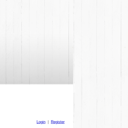
Login
|
Register