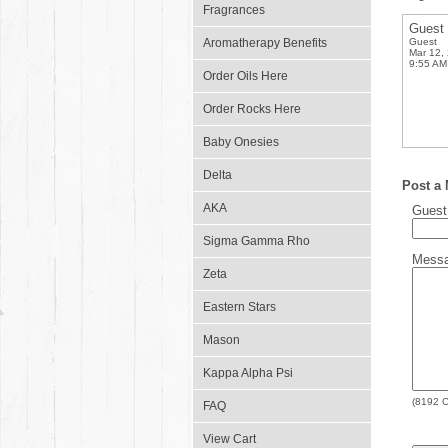
Fragrances
Guest
Aromatherapy Benefits
Guest
Mar 12,
9:55 AM
Order Oils Here
Order Rocks Here
Baby Onesies
Delta
Post a
AKA
Gues
Sigma Gamma Rho
Mess
Zeta
Eastern Stars
Mason
Kappa Alpha Psi
(
8192
C
FAQ
View Cart