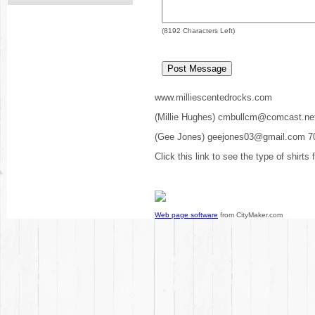
(
8192
Characters Left)
www.milliescentedrocks.com
(Millie Hughes) cmbullcm@comcast.ne
(Gee Jones) geejones03@gmail.com 7
Click this link to see the type of shirts
Web page software
from CityMaker.com