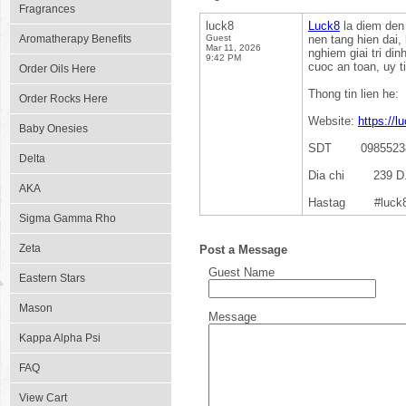
Fragrances
luck8
Luck8
la diem den 
Aromatherapy Benefits
Guest
nen tang hien dai,
Mar 11, 2026
nghiem giai tri d
9:42 PM
cuoc an toan, uy t
Order Oils Here
Thong tin lien he:
Order Rocks Here
Website:
https://l
Baby Onesies
SDT 0985523
Delta
Dia chi 239 D. A
AKA
Hastag #luck8 #
Sigma Gamma Rho
Zeta
Post a Message
Guest Name
Eastern Stars
Mason
Message
Kappa Alpha Psi
FAQ
View Cart