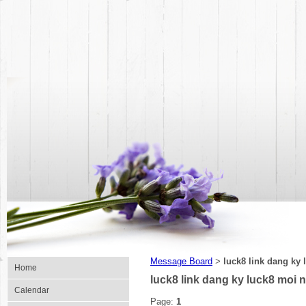
Message Board
luck8 link dang ky 
>
Home
luck8 link dang ky luck8 moi 
Calendar
Page:
1