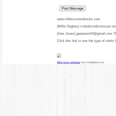
www.milliescentedrocks.com
(Millie Hughes) cmbullcm@comcast.ne
(Gee Jones) geejones03@gmail.com 7
Click this link to see the type of shirts
Web page software
from CityMaker.com