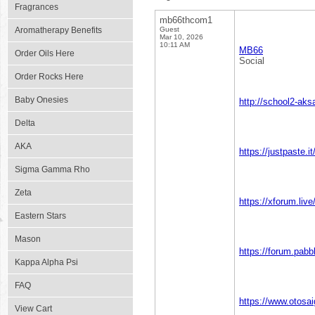
Fragrances
mb66thcom1
Aromatherapy Benefits
Guest
Mar 10, 2026
10:11 AM
MB66
Order Oils Here
Social
Order Rocks Here
Baby Onesies
http://school2-ak
Delta
AKA
https://justpaste.i
Sigma Gamma Rho
Zeta
https://xforum.l
Eastern Stars
Mason
https://forum.pa
Kappa Alpha Psi
FAQ
https://www.otos
View Cart