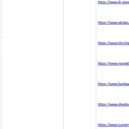
https://www.jk-gr
https://www.ekda
https://www.ttlxs
https://www.nong
https://www.bonb
https://www.drie
https://www.sunem