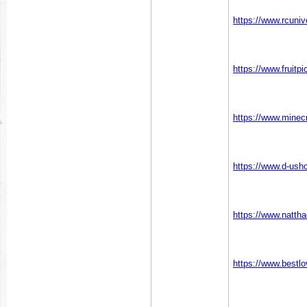
https://www.rcun
https://www.fruit
https://www.mine
https://www.d-us
https://www.natth
https://www.bestl