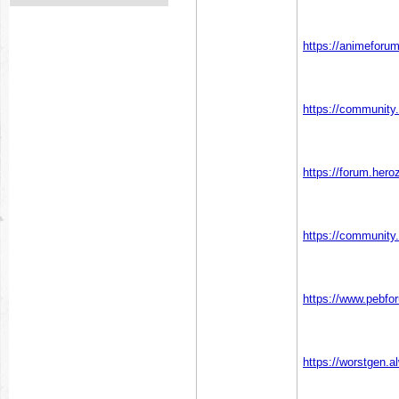
https://animeforu
https://communit
https://forum.he
https://communit
https://www.pebf
https://worstgen