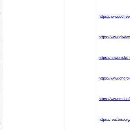
https://www.coffe
https://www.givea
https://newspicks
https://www.chord
https://www.mobaf
https://reactos.o