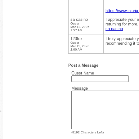
https://www.iniu
sa casino
I appreciate your e
Guest
returning for more.
Mar 11, 2026
sa casino
1:57 AM
123fox
I truly appreciate y
Guest
recommending it t
Mar 11, 2026
2:00 AM
Post a Message
Guest Name
Message
(
8192
Characters Left)