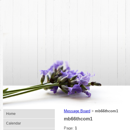
Message Board
mb66thcom1
>
Home
mb66thcom1
Calendar
Page:
1