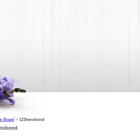
e Board
123herobond
>
erobond