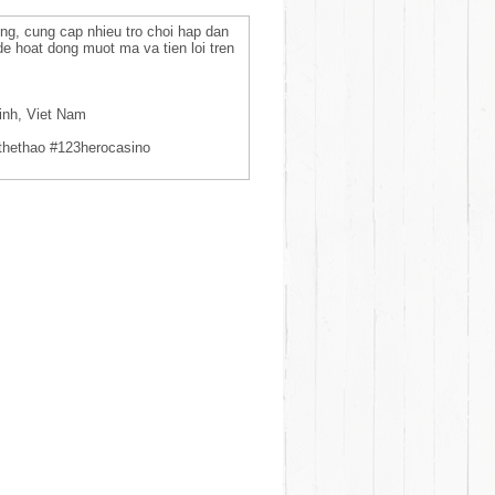
ng, cung cap nhieu tro choi hap dan
de hoat dong muot ma va tien loi tren
inh, Viet Nam
thethao #123herocasino