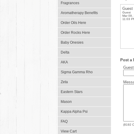
Fragrances
Guest
Aromatherapy Benefits
Guest
Mar 09,
11:03 P
Order Oils Here
Order Rocks Here
Baby Onesies
Delta
Post a
AKA
Gues
Sigma Gamma Rho
Zeta
Mess
Eastern Stars
Mason
Kappa Alpha Psi
FAQ
(
8192
C
View Cart