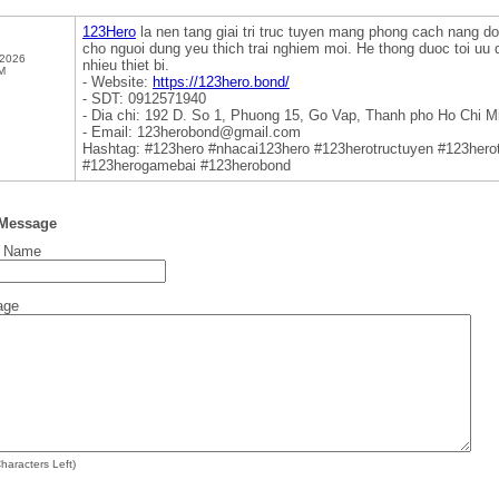
123Hero
la nen tang giai tri truc tuyen mang phong cach nang do
cho nguoi dung yeu thich trai nghiem moi. He thong duoc toi uu 
 2026
nhieu thiet bi.
M
- Website:
https://123hero.bond/
- SDT: 0912571940
- Dia chi: 192 D. So 1, Phuong 15, Go Vap, Thanh pho Ho Chi M
- Email: 123herobond@gmail.com
Hashtag: #123hero #nhacai123hero #123herotructuyen #123hero
#123herogamebai #123herobond
 Message
t Name
age
haracters Left)