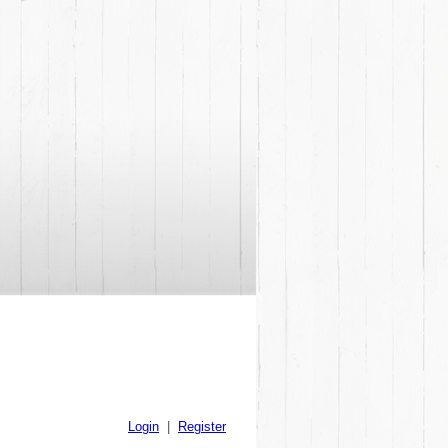
Login
|
Register