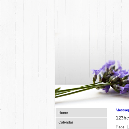
Messag
Home
123h
Calendar
Page:
1