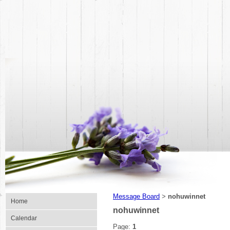
Message Board
nohuwinnet
>
Home
nohuwinnet
Calendar
Page:
1