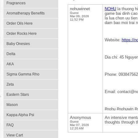
Fragrances
nohuwinnet
NOHU
la thuong hi
Aromatherapy Benefits
Guest
game bai dinh cao.
Mar 06, 2026
la lua chon uu tie
11:52 PM
dam bao moi trai 
Order Oils Here
Order Rocks Here
Website:
https://n
Baby Onesies
Delta
Dia chi: 45 Nguye
AKA
Sigma Gamma Rho
Phone: 09384756
Zeta
Email: contact@no
Eastern Stars
Mason
#nohu #nohuwin #
Kappa Alpha Psi
Anonymous
An intensive menta
Guest
thoughts through th
FAQ
Mar 07, 2026
12:20 AM
View Cart