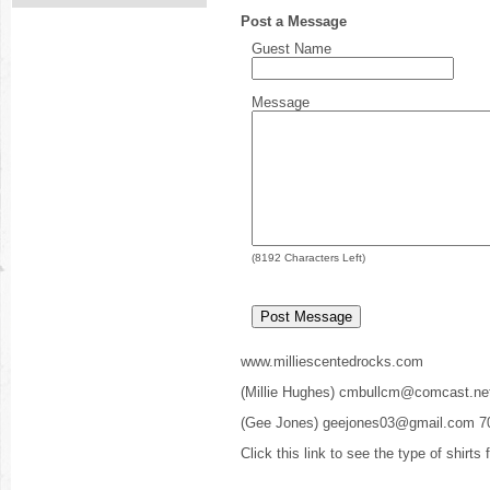
Post a Message
Guest Name
Message
(
8192
Characters Left)
www.milliescentedrocks.com
(Millie Hughes) cmbullcm@comcast.ne
(Gee Jones) geejones03@gmail.com 7
Click this link to see the type of shirts