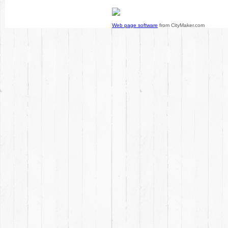
Web page software
from CityMaker.com