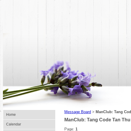
Message Board
ManClub: Tang Cod
>
Home
ManClub: Tang Code Tan Thu
Calendar
Page:
1