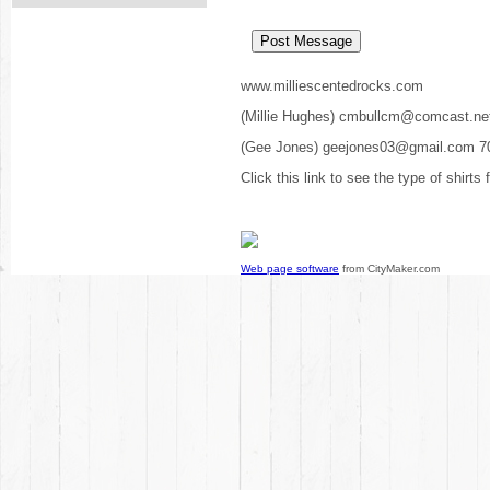
www.milliescentedrocks.com
(Millie Hughes) cmbullcm@comcast.ne
(Gee Jones) geejones03@gmail.com 7
Click this link to see the type of shirts
Web page software
from CityMaker.com