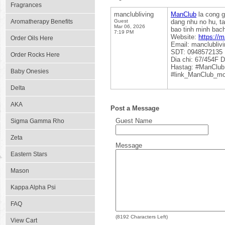
Fragrances
manclubliving
ManClub
la cong g
Aromatherapy Benefits
Guest
dang nhu no hu, t
Mar 06, 2026
bao tinh minh bach
7:19 PM
Website:
https://m
Order Oils Here
Email: manclubli
SDT: 0948572135
Order Rocks Here
Dia chi: 67/454F 
Hastag: #ManClub
Baby Onesies
#link_ManClub_mo
Delta
AKA
Post a Message
Guest Name
Sigma Gamma Rho
Zeta
Message
Eastern Stars
Mason
Kappa Alpha Psi
FAQ
(
8192
Characters Left)
View Cart